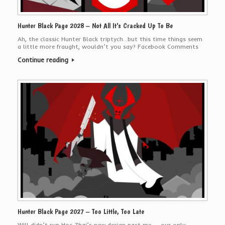
Hunter Black Page 2028 – Not All It’s Cracked Up To Be
Ah, the classic Hunter Black triptych…but this time things seem
a little more fraught, wouldn’t you say? Facebook Comments
Continue reading
Hunter Black Page 2027 – Too Little, Too Late
Will didn’t run Hoc Zhai’s new design past me — our only