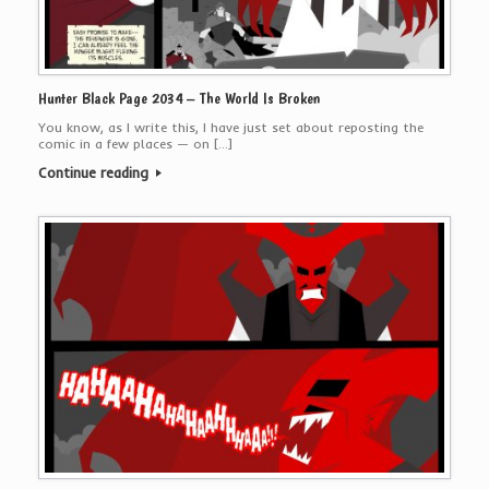
Hunter Black Page 2034 – The World Is Broken
You know, as I write this, I have just set about reposting the
comic in a few places — on […]
Continue reading