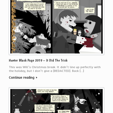
Hunter Black Page 2019 – It Did The Trick
This was Will’s Christmas break. It didn’t line up perfectly with
the holiday, but I don’t give a [REDACTED]. Back […]
Continue reading