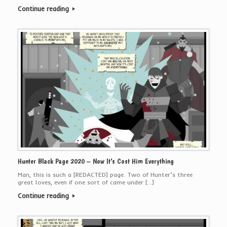
Continue reading
Hunter Black Page 2020 – Now It’s Cost Him Everything
Man, this is such a [REDACTED] page. Two of Hunter’s three
great loves, even if one sort of came under […]
Continue reading