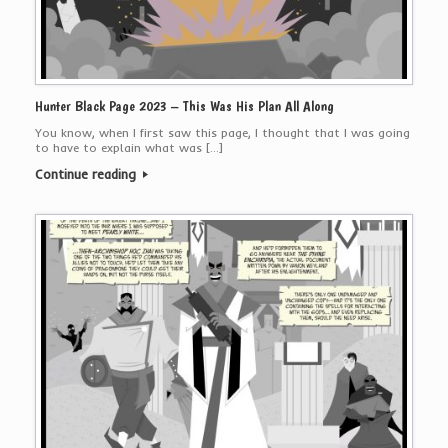
Hunter Black Page 2023 – This Was His Plan All Along
You know, when I first saw this page, I thought that I was going
to have to explain what was […]
Continue reading