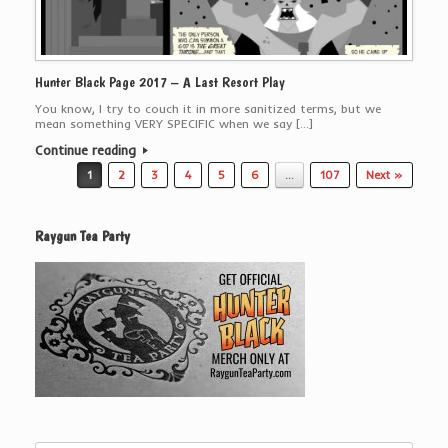
Hunter Black Page 2017 – A Last Resort Play
You know, I try to couch it in more sanitized terms, but we
mean something VERY SPECIFIC when we say […]
Continue reading
Post navigation
1
2
3
4
5
6
…
107
Next »
Raygun Tea Party