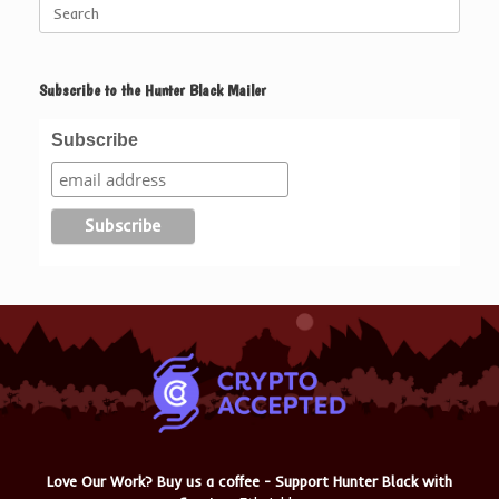
Search
for:
Subscribe to the Hunter Black Mailer
Subscribe
Love Our Work? Buy us a coffee - Support Hunter Black with