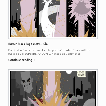
Hunter Black Page 2024 – Oh.
For just a few short weeks, the part of Hunter Black will be
played by a SUPERHERO COMIC. Facebook Comments
Continue reading