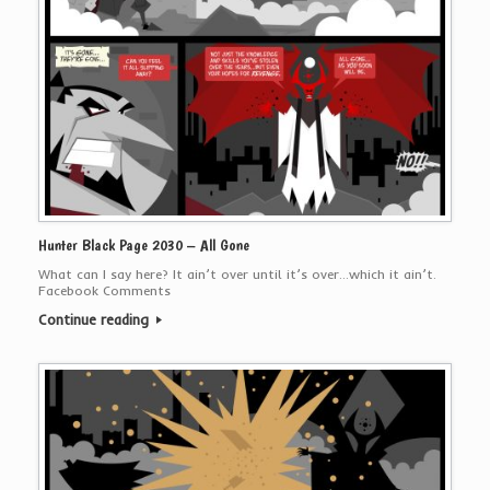
Hunter Black Page 2030 – All Gone
What can I say here? It ain’t over until it’s over…which it ain’t.
Facebook Comments
Continue reading