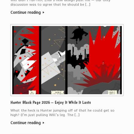
discussion was to agree that he should be […]
Continue reading
Hunter Black Page 2026 – Enjoy It While It Lasts
What the heck is Hunter jumping off of that he could get so
high? (I’m just pulling Will’s leg. The […]
Continue reading