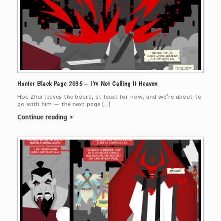
Hunter Black Page 2035 – I’m Not Calling It Heaven
Hoc Zhai leaves the board, at least for now, and we’re about to
go with him — the next page […]
Continue reading