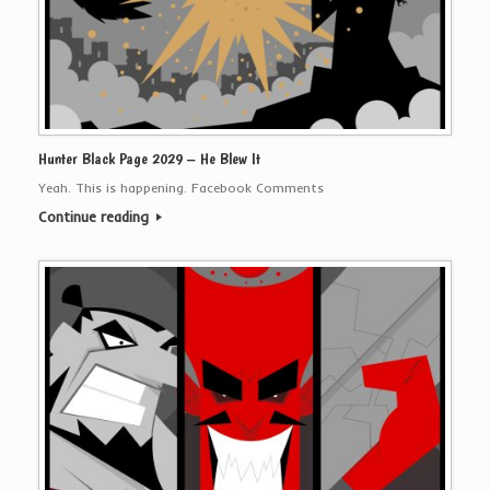
Hunter Black Page 2029 – He Blew It
Yeah. This is happening. Facebook Comments
Continue reading