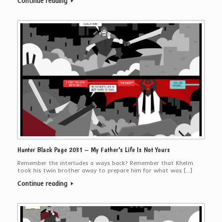
Continue reading
Hunter Black Page 2031 – My Father’s Life Is Not Yours
Remember the interludes a ways back? Remember that Khelm
took his twin brother away to prepare him for what was […]
Continue reading