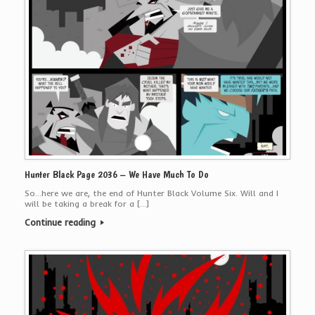
Hunter Black Page 2036 – We Have Much To Do
So…here we are, the end of Hunter Black Volume Six. Will and I
will be taking a break for a […]
Continue reading