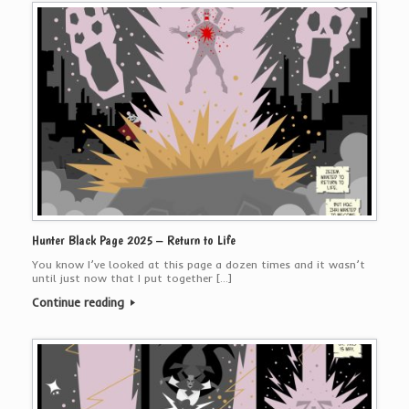
Hunter Black Page 2025 – Return to Life
You know I’ve looked at this page a dozen times and it wasn’t
until just now that I put together […]
Continue reading