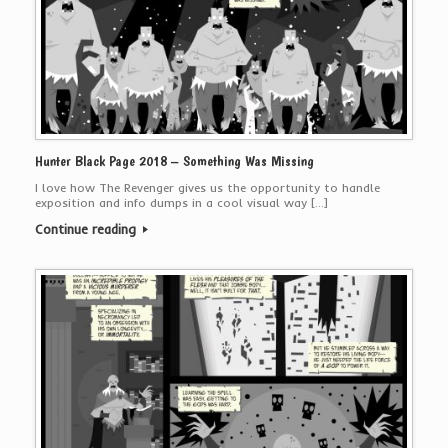
Hunter Black Page 2018 – Something Was Missing
I love how The Revenger gives us the opportunity to handle
exposition and info dumps in a cool visual way […]
Continue reading