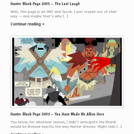
Hunter Black Page 2033 – The Last Laugh
Well, this page is all Will and Jacob. I just stayed out of their
way — and maybe that’s why […]
Continue reading
Hunter Black Page 2032 – You Have Made No Allies Here
You know, for whatever reason, I didn’t anticipate the Kharik
would be dressed exactly the way Hunter dresses. Might lean […]