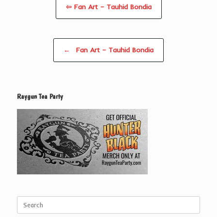
⇦ Fan Art – Tauhid Bondia
Post navigation
←
Fan Art – Tauhid Bondia
Raygun Tea Party
Search
for: