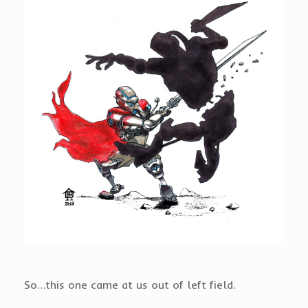
So…this one came at us out of left field.