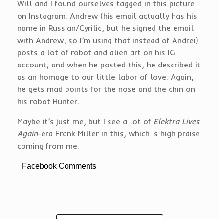
Will and I found ourselves tagged in this picture
on Instagram. Andrew (his email actually has his
name in Russian/Cyrilic, but he signed the email
with Andrew, so I’m using that instead of Andrei)
posts a lot of robot and alien art on his IG
account, and when he posted this, he described it
as an homage to our little labor of love. Again,
he gets mad points for the nose and the chin on
his robot Hunter.
Maybe it’s just me, but I see a lot of
Elektra Lives
Again
-era Frank Miller in this, which is high praise
coming from me.
Facebook Comments