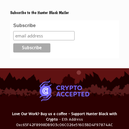
Subscribe to the Hunter Black Mailer
Subscribe
Love Our Work? Buy us a coffee - Support Hunter Black with
Crypto
- Eth Address
0xc65F42F8998DB903c06C026e51603BD4F97874AC