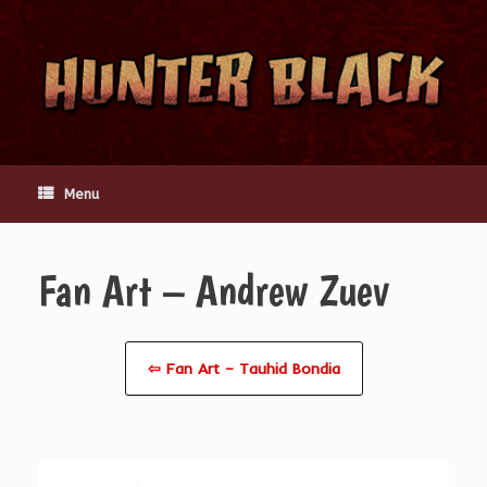
Skip
to
content
Menu
Fan Art – Andrew Zuev
⇦ Fan Art – Tauhid Bondia