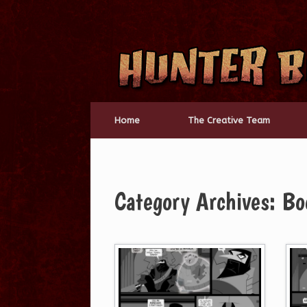
Skip
to
content
Home
The Creative Team
Category Archives:
Bo