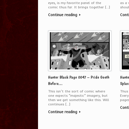
eyes, is my favorite panel of the
as a 
comic thus far. It brings together […]
shoul
Continue reading
Cont
Hunter Black Page 0047 – Pride Goeth
Hunte
Before…
Splas
This isn’t the sort of comic where
Thus
one expects “majestic” imagery, but
Every
then we get something like this. Will
pages
continues […]
Cont
Continue reading
Post navigation