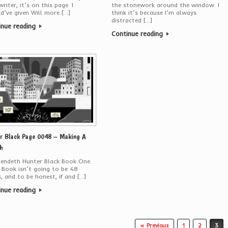
writer, it’s on this page. I
the stonework around the window. I
d’ve given Will more […]
think it’s because I’m always
distracted […]
inue reading
Continue reading
r Black Page 0048 – Making A
h
 endeth Hunter Black Book One.
 Book isn’t going to be 48
, and to be honest, if and […]
inue reading
« Previous
1
2
3