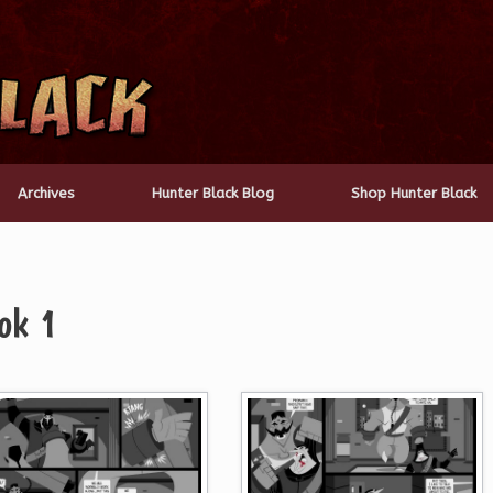
Archives
Hunter Black Blog
Shop Hunter Black
ok 1