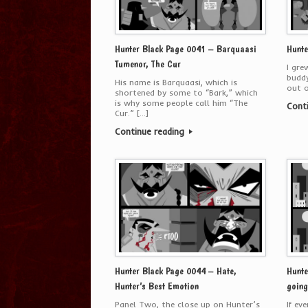
Hunter Black Page 0041 – Barquaasi
Hunte
Tumenor, The Cur
I gre
buddy
His name is Barquaasi, which is
out o
shortened by some to “Bark,” which
is why some people call him “The
Cont
Cur.” […]
Continue reading
Hunter Black Page 0044 – Hate,
Hunte
Hunter’s Best Emotion
going
Panel Two, the close up on Hunter’s
If ev