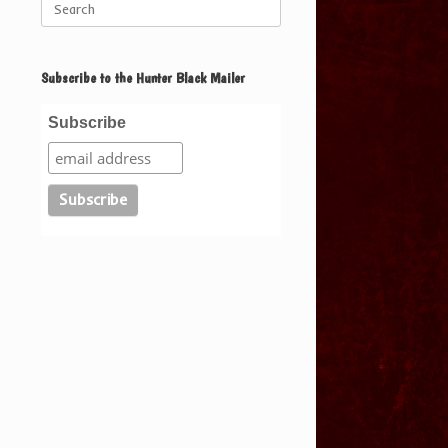
for:
Subscribe to the Hunter Black Mailer
Subscribe