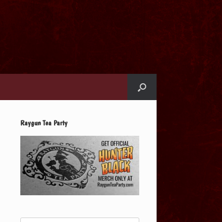
Raygun Tea Party
Search