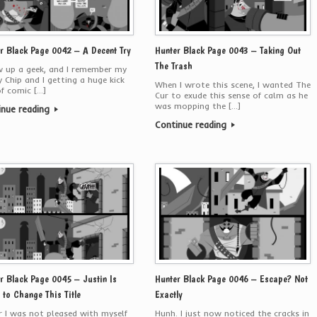
r Black Page 0042 – A Decent Try
Hunter Black Page 0043 – Taking Out
The Trash
w up a geek, and I remember my
 Chip and I getting a huge kick
When I wrote this scene, I wanted The
f comic […]
Cur to exude this sense of calm as he
was mopping the […]
inue reading
Continue reading
r Black Page 0045 – Justin Is
Hunter Black Page 0046 – Escape? Not
 to Change This Title
Exactly
er I was not pleased with myself
Hunh. I just now noticed the cracks in