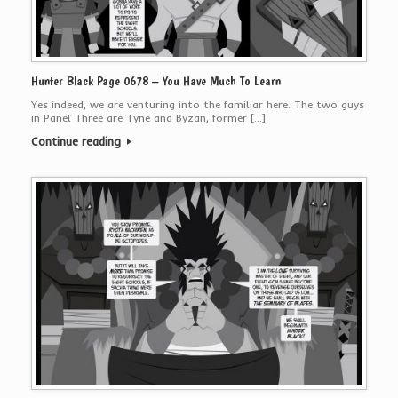
Hunter Black Page 0678 – You Have Much To Learn
Yes indeed, we are venturing into the familiar here. The two guys
in Panel Three are Tyne and Byzan, former […]
Continue reading