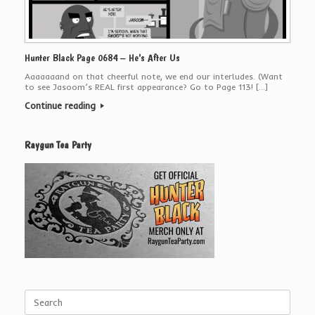
Hunter Black Page 0684 – He’s After Us
Aaaaaaand on that cheerful note, we end our interludes. (Want
to see Jasoom’s REAL first appearance? Go to Page 113! […]
Continue reading
Raygun Tea Party
Search
for: