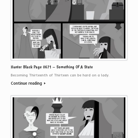
Hunter Black Page 0671 – Something Of A State
Becoming Thirteenth of Thirteen can be hard on a lady.
Continue reading