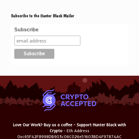
Subscribe to the Hunter Black Mailer
Subscribe
Love Our Work? Buy us a coffee - Support Hunter Black with
Crypto
- Eth Address
0xc65F42F8998DB903c06C026e51603BD4F97874AC