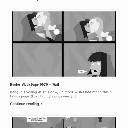
Hunter Black Page 0670 – Wait
Dang it. Looking at this now, I almost wish I had made this a
Friday page. (Last Friday’s page was […]
Continue reading