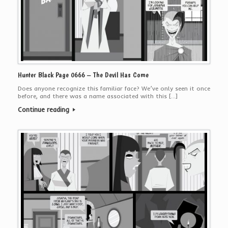
Hunter Black Page 0666 – The Devil Has Come
Does anyone recognize this familiar face? We’ve only seen it once
before, and there was a name associated with this […]
Continue reading