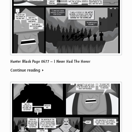
Hunter Black Page 0677 – I Never Had The Honor
Continue reading