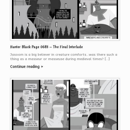
Hunter Black Page 0683 – The Final Interlude
Jasoom is a big believer in creature comforts…was there such a
thing as a masseur or masseuse during medieval times? […]
Continue reading