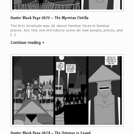
Hunter Black Page 0673 – The Myrmian Flotilla
The first interlude was all about familiar faces in familiar
places…but this one introduces some all new people, places, and
[…]
Continue reading
Hunter Black Page 0674 – The Octopus is Found