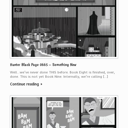
Hunter Black Page 0665 – Something New
Well…we’ve never done THIS before. Book Eight is finished, over,
done. This is not yet Book Nine. Internally, we’re calling […]
Continue reading