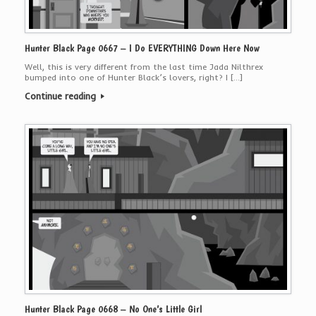
Hunter Black Page 0667 – I Do EVERYTHING Down Here Now
Well, this is very different from the last time Jada Nilthrex
bumped into one of Hunter Black’s lovers, right? I […]
Continue reading
Hunter Black Page 0668 – No One’s Little Girl