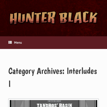
Skip
to
content
Menu
Category Archives:
Interludes
I