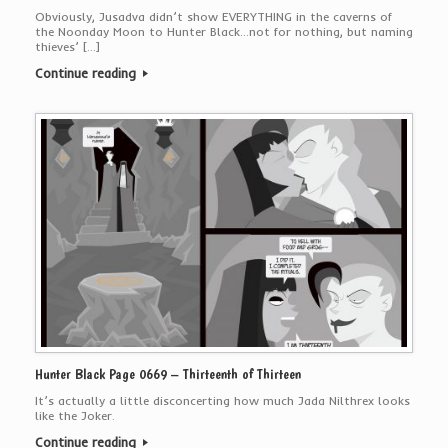
Obviously, Jusadva didn’t show EVERYTHING in the caverns of
the Noonday Moon to Hunter Black…not for nothing, but naming
thieves’ […]
Continue reading
Hunter Black Page 0669 – Thirteenth of Thirteen
It’s actually a little disconcerting how much Jada Nilthrex looks
like the Joker.
Continue reading