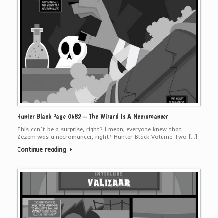
Hunter Black Page 0682 – The Wizard Is A Necromancer
This can’t be a surprise, right? I mean, everyone knew that
Zezem was a necromancer, right? Hunter Black Volume Two […]
Continue reading