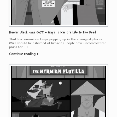
Hunter Black Page 0672 – Ways To Restore Life To The Dead
That Necronomicon keeps popping up in the strangest places.
(Will should be ashamed of himself.) People have uncomfortable
plans for […]
Continue reading