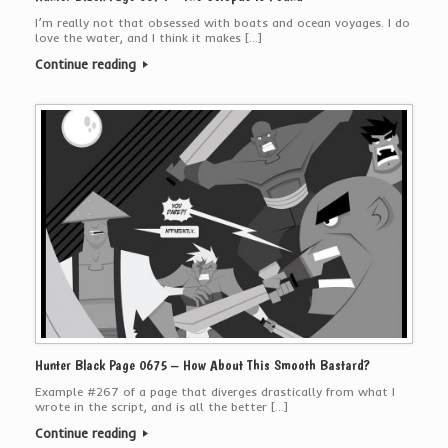
I’m really not that obsessed with boats and ocean voyages. I do
love the water, and I think it makes […]
Continue reading
Hunter Black Page 0675 – How About This Smooth Bastard?
Example #267 of a page that diverges drastically from what I
wrote in the script, and is all the better […]
Continue reading