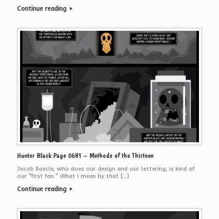
Continue reading
Hunter Black Page 0681 – Methods of the Thirteen
Jacob Bascle, who does our design and our lettering, is kind of
our “first fan.” What I mean by that […]
Continue reading