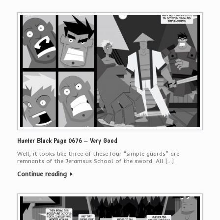
Hunter Black Page 0676 – Very Good
Well, it looks like three of these four “simple guards” are
remnants of the Jeramsus School of the sword. All […]
Continue reading