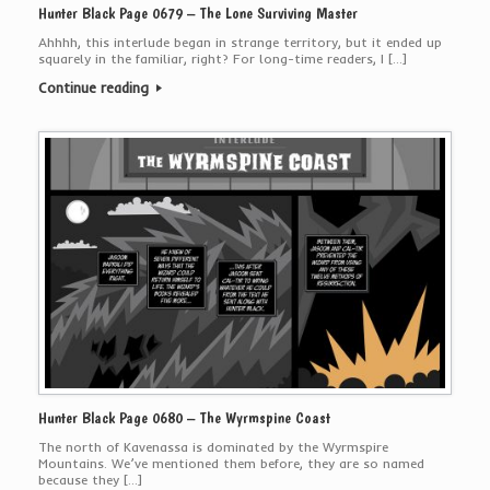
Hunter Black Page 0679 – The Lone Surviving Master
Ahhhh, this interlude began in strange territory, but it ended up
squarely in the familiar, right? For long-time readers, I […]
Continue reading
Hunter Black Page 0680 – The Wyrmspine Coast
The north of Kavenassa is dominated by the Wyrmspire
Mountains. We’ve mentioned them before, they are so named
because they […]