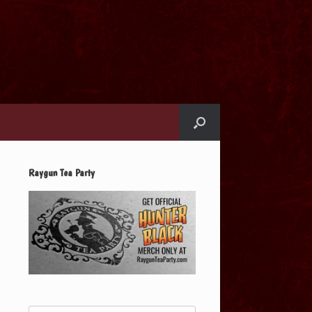
Raygun Tea Party
Search