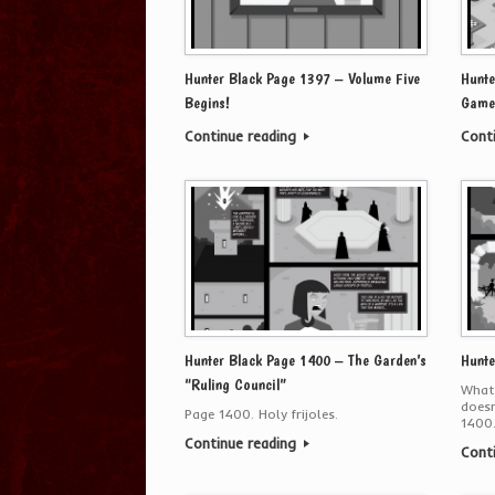
Hunter Black Page 1397 – Volume Five
Hunte
Begins!
Game
Continue reading
Cont
Hunter Black Page 1400 – The Garden’s
Hunte
“Ruling Council”
Whate
doesn
Page 1400. Holy frijoles.
1400.
Continue reading
Cont