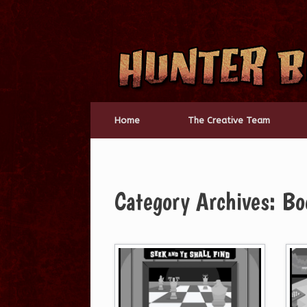
Skip
to
content
Home
The Creative Team
Category Archives:
Bo