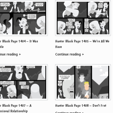
r Black Page 1404 – It Was
Hunter Black Page 1405 – We’re All We
ble
Have
inue reading
Continue reading
r Black Page 1407 – A
Hunter Black Page 1408 – Don’t Fret
ssional Relationship