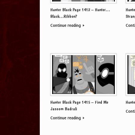
Hunter Black Page 1412 – Hunter…
Hunte
Black…Ribbon?
Stran
Continue reading
Cont
Hunter Black Page 1415 – Find Me
Hunte
Jasoom Badrali
Cont
Continue reading
Post navigation