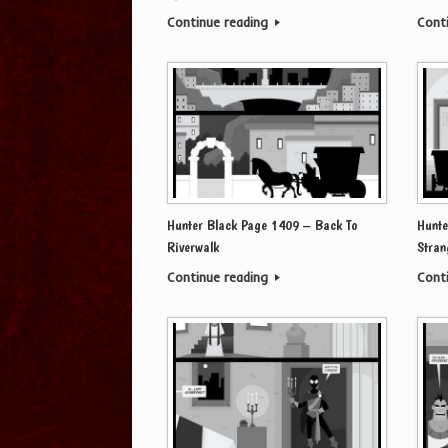
Continue reading
Cont
Hunter Black Page 1409 – Back To
Hunte
Riverwalk
Stran
Continue reading
Cont