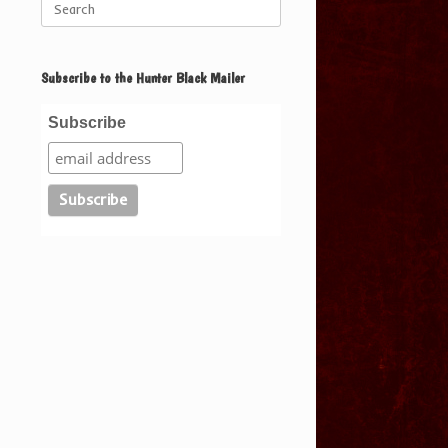
for:
Subscribe to the Hunter Black Mailer
Subscribe