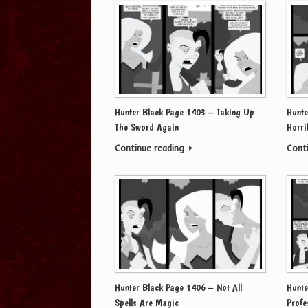
Hunter Black Page 1403 – Taking Up
Hunte
The Sword Again
Horri
Continue reading
Cont
Hunter Black Page 1406 – Not All
Hunte
Spells Are Magic
Profe