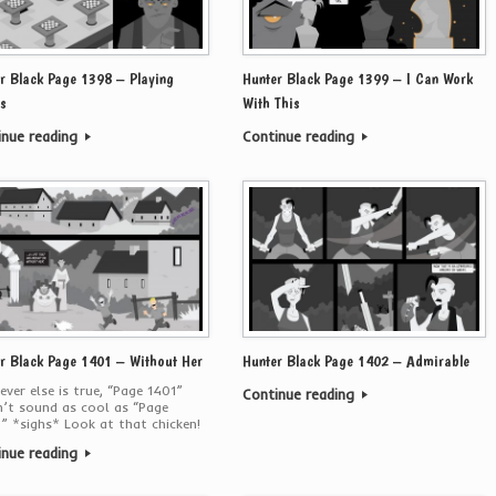
r Black Page 1398 – Playing
Hunter Black Page 1399 – I Can Work
s
With This
inue reading
Continue reading
r Black Page 1401 – Without Her
Hunter Black Page 1402 – Admirable
ver else is true, “Page 1401”
Continue reading
’t sound as cool as “Page
” *sighs* Look at that chicken!
inue reading