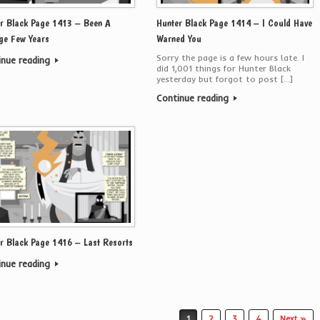
r Black Page 1413 – Been A
Hunter Black Page 1414 – I Could Have
ge Few Years
Warned You
Sorry the page is a few hours late. I
inue reading
did 1,001 things for Hunter Black
yesterday but forgot to post […]
Continue reading
r Black Page 1416 – Last Resorts
inue reading
1
2
3
4
Next »