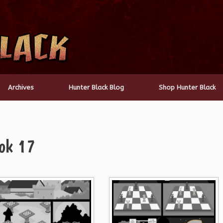
Archives
Hunter Black Blog
Shop Hunter Black
ok 17