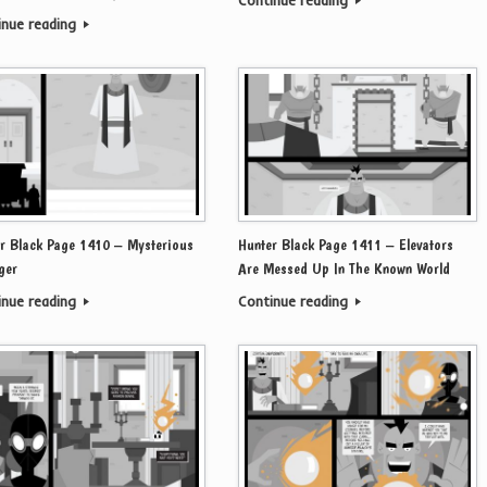
Continue reading
inue reading
r Black Page 1410 – Mysterious
Hunter Black Page 1411 – Elevators
ger
Are Messed Up In The Known World
inue reading
Continue reading