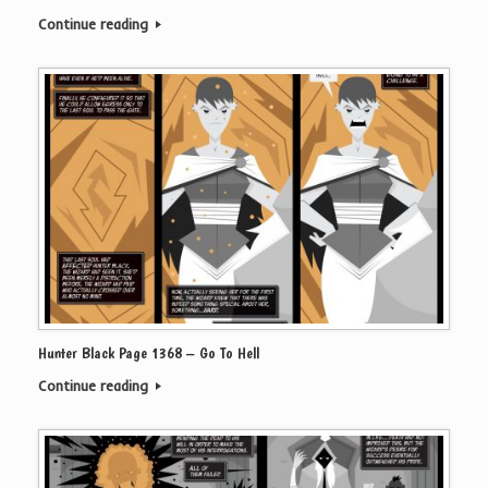
Continue reading
Hunter Black Page 1368 – Go To Hell
Continue reading