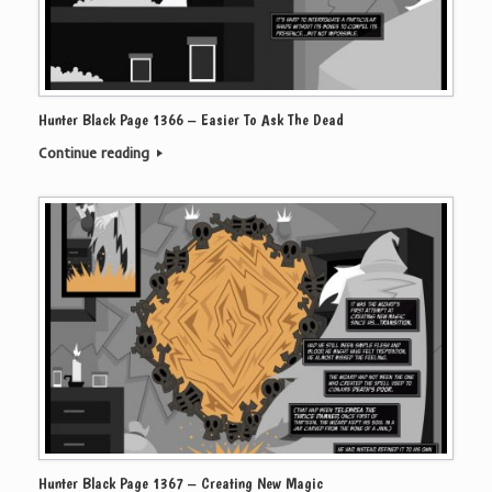
Hunter Black Page 1366 – Easier To Ask The Dead
Continue reading
Hunter Black Page 1367 – Creating New Magic