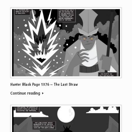
Hunter Black Page 1376 – The Last Straw
Continue reading