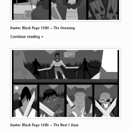
Hunter Black Page 1382 – The Unseeing
Continue reading
Hunter Black Page 1383 – The Best I Have