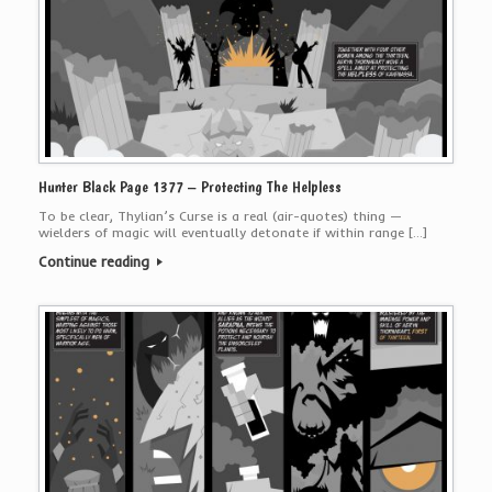
Hunter Black Page 1377 – Protecting The Helpless
To be clear, Thylian’s Curse is a real (air-quotes) thing —
wielders of magic will eventually detonate if within range […]
Continue reading