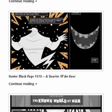
Continue reading
Hunter Black Page 1372 – A Quarter Of An Hour
Continue reading