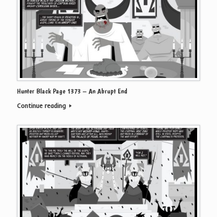
Hunter Black Page 1373 – An Abrupt End
Continue reading