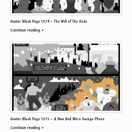
Hunter Black Page 1374 – The Will of The Gods
Continue reading
Hunter Black Page 1375 – A New And More Savage Phase
Continue reading