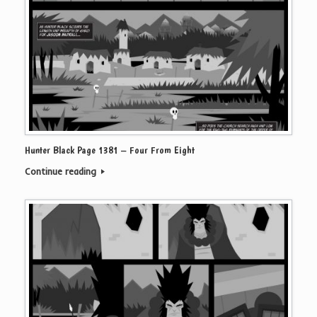
Hunter Black Page 1381 – Four From Eight
Continue reading