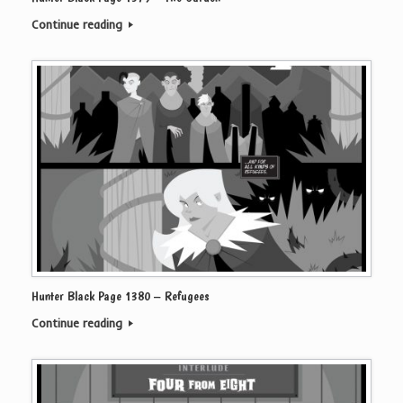
Continue reading
Hunter Black Page 1380 – Refugees
Continue reading