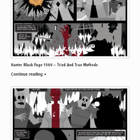
Hunter Black Page 1369 – Tried And True Methods
Continue reading