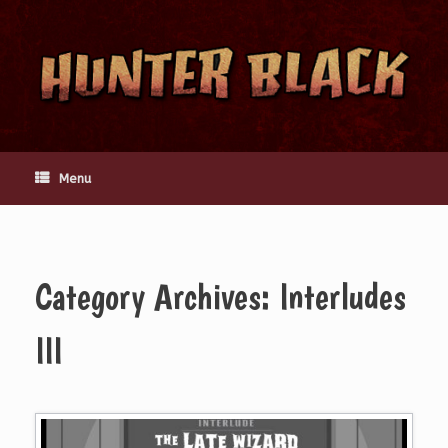
Skip
to
content
Menu
Category Archives:
Interludes
III