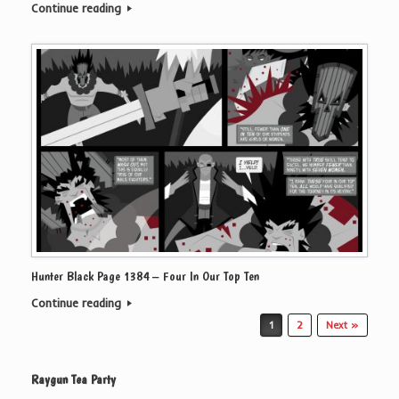
Continue reading
Hunter Black Page 1384 – Four In Our Top Ten
Continue reading
Post navigation
1
2
Next »
Raygun Tea Party