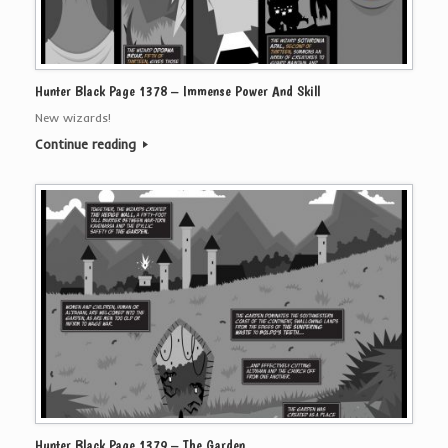
Hunter Black Page 1378 – Immense Power And Skill
New wizards!
Continue reading
Hunter Black Page 1379 – The Garden