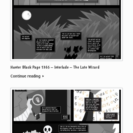
Hunter Black Page 1365 – Interlude – The Late Wizard
Continue reading