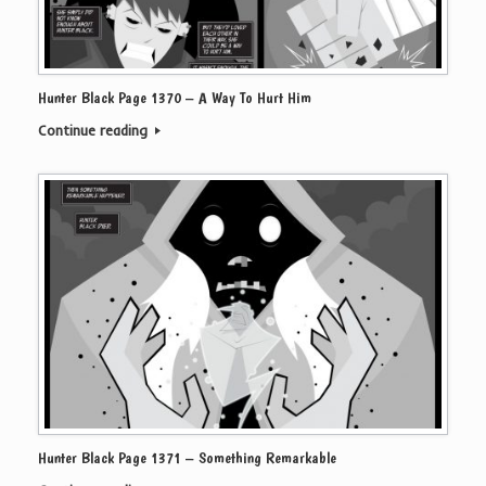
Hunter Black Page 1370 – A Way To Hurt Him
Continue reading
Hunter Black Page 1371 – Something Remarkable