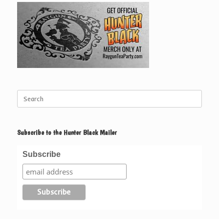
Search
for:
Subscribe to the Hunter Black Mailer
Subscribe