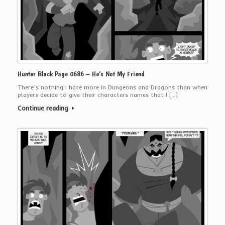
Hunter Black Page 0686 – He’s Not My Friend
There’s nothing I hate more in Dungeons and Dragons than when
players decide to give their characters names that I […]
Continue reading