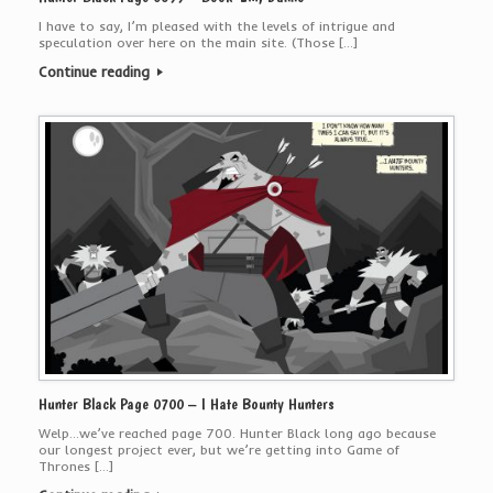
I have to say, I’m pleased with the levels of intrigue and
speculation over here on the main site. (Those […]
Continue reading
Hunter Black Page 0700 – I Hate Bounty Hunters
Welp…we’ve reached page 700. Hunter Black long ago because
our longest project ever, but we’re getting into Game of
Thrones […]