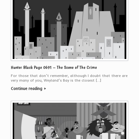
Hunter Black Page 0691 – The Scene of The Crime
For those that don’t remember, although I doubt that there are
very many of you, Weyland’s Bay is the closest […]
Continue reading