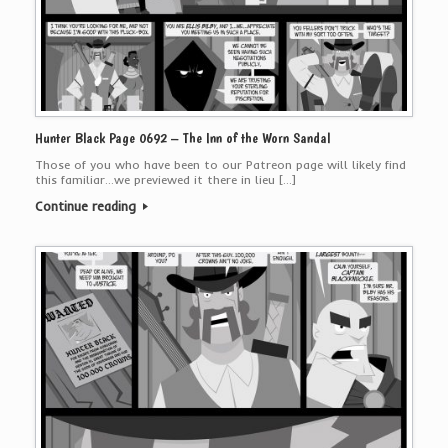
Hunter Black Page 0692 – The Inn of the Worn Sandal
Those of you who have been to our Patreon page will likely find
this familiar…we previewed it there in lieu […]
Continue reading