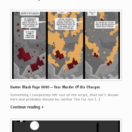
Hunter Black Page 0690 – Your Murder Of His Charges
Something I completely left out of the script, that isn’t shown
here and probably should be; neither The Cur nor […]
Continue reading