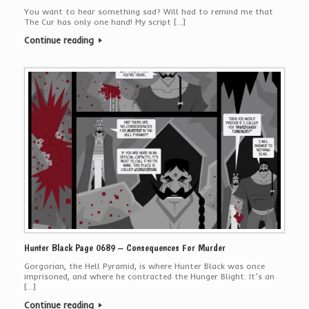
You want to hear something sad? Will had to remind me that
The Cur has only one hand! My script […]
Continue reading
Hunter Black Page 0689 – Consequences For Murder
Gorgorian, the Hell Pyramid, is where Hunter Black was once
imprisoned, and where he contracted the Hunger Blight. It’s an
[…]
Continue reading