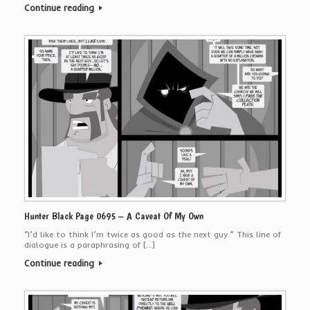
Continue reading
Hunter Black Page 0695 – A Caveat Of My Own
“I’d like to think I’m twice as good as the next guy.” This line of
dialogue is a paraphrasing of […]
Continue reading