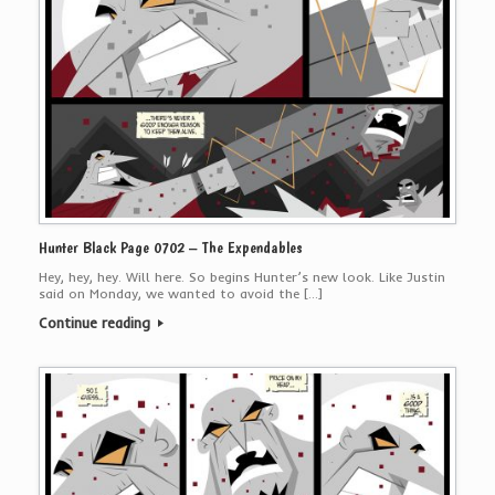
Hunter Black Page 0702 – The Expendables
Hey, hey, hey. Will here. So begins Hunter’s new look. Like Justin
said on Monday, we wanted to avoid the […]
Continue reading