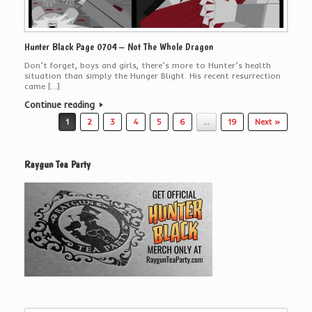
Hunter Black Page 0704 – Not The Whole Dragon
Don’t forget, boys and girls, there’s more to Hunter’s health
situation than simply the Hunger Blight. His recent resurrection
came […]
Continue reading
Post navigation
1
2
3
4
5
6
…
19
Next »
Raygun Tea Party