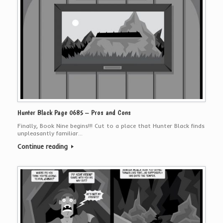
Hunter Black Page 0685 – Pros and Cons
Finally, Book Nine begins!!! Cut to a place that Hunter Black finds
unpleasantly familiar…
Continue reading