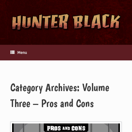
Skip
to
content
Menu
Category Archives:
Volume
Three – Pros and Cons