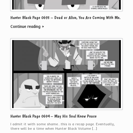
Hunter Black Page 0693 – Dead or Alive, You Are Coming With Me.
Continue reading
Hunter Black Page 0694 – May His Soul Know Peace
I admit it with some shame…this is a recap page. Eventually,
there will be a time when Hunter Black Volume […]