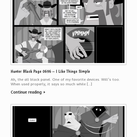
Hunter Black Page 0696 – I Like Things Simple
Ah, the all black panel. One of my favorite devices. Will’s too.
When used properly, it says so much while […]
Continue reading