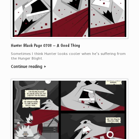
Hunter Black Page 0703 – A Good Thing
Sometimes I think Hunter looks cooler when he’s suffering from
the Hunger Blight.
Continue reading