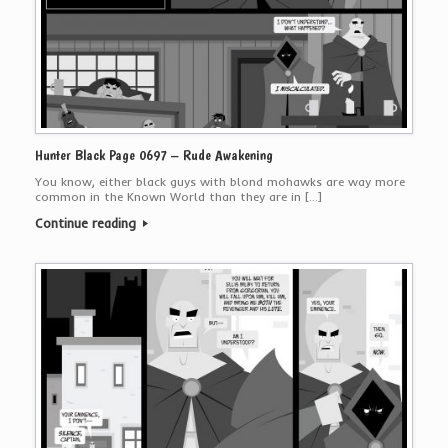
Hunter Black Page 0697 – Rude Awakening
You know, either black guys with blond mohawks are way more
common in the Known World than they are in […]
Continue reading