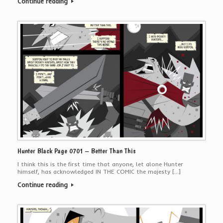
Continue reading
Hunter Black Page 0701 – Better Than This
I think this is the first time that anyone, let alone Hunter
himself, has acknowledged IN THE COMIC the majesty […]
Continue reading