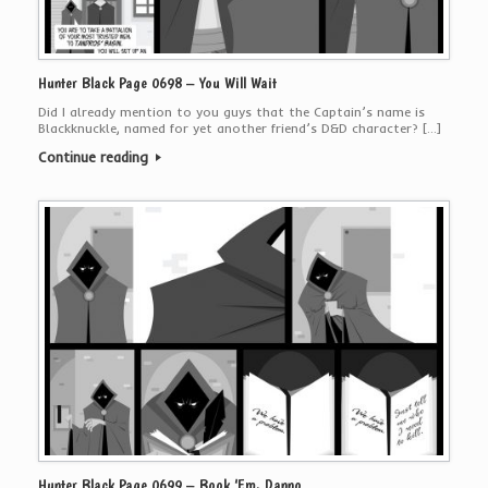
Hunter Black Page 0698 – You Will Wait
Did I already mention to you guys that the Captain’s name is
Blackknuckle, named for yet another friend’s D&D character? […]
Continue reading
Hunter Black Page 0699 – Book ‘Em, Danno