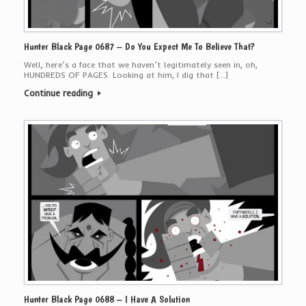
Hunter Black Page 0687 – Do You Expect Me To Believe That?
Well, here’s a face that we haven’t legitimately seen in, oh,
HUNDREDS OF PAGES. Looking at him, I dig that […]
Continue reading
Hunter Black Page 0688 – I Have A Solution