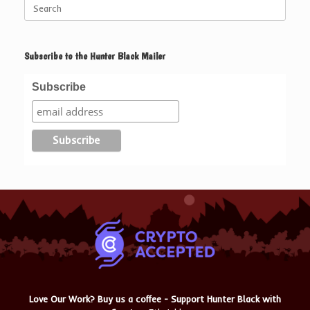
Search
for:
Subscribe to the Hunter Black Mailer
Subscribe
Love Our Work? Buy us a coffee - Support Hunter Black with