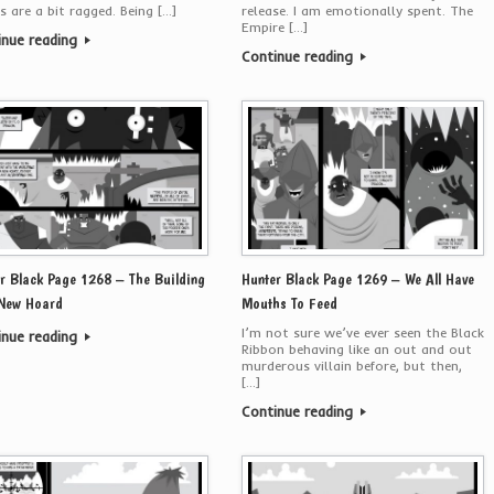
s are a bit ragged. Being […]
release. I am emotionally spent. The
Empire […]
inue reading
Continue reading
r Black Page 1268 – The Building
Hunter Black Page 1269 – We All Have
 New Hoard
Mouths To Feed
I’m not sure we’ve ever seen the Black
inue reading
Ribbon behaving like an out and out
murderous villain before, but then,
[…]
Continue reading