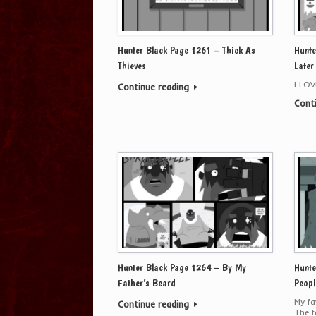
Hunter Black Page 1261 – Thick As
Hunte
Thieves
Later
I LO
Continue reading
Cont
Hunter Black Page 1264 – By My
Hunte
Father’s Beard
Peopl
My fa
Continue reading
The f