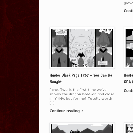
glove
Cont
Hunter Black Page 1267 – You Can Be
Hunte
Bought
Of A
Panel Two is the first time we’ve
Cont
shown the dragon head-on and close
in. YMMV, but for me? Totally worth
[…]
Continue reading