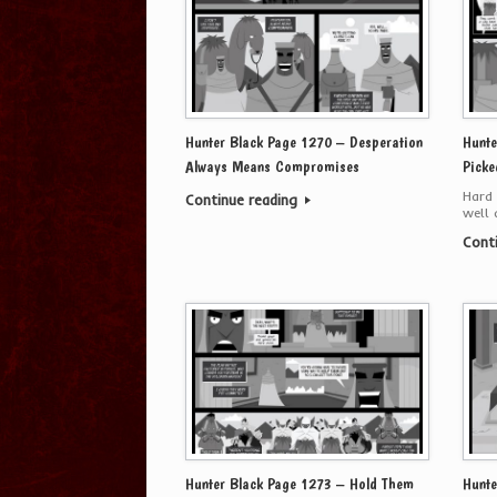
Hunter Black Page 1270 – Desperation
Hunte
Always Means Compromises
Picke
Hard 
Continue reading
well 
Cont
Hunter Black Page 1273 – Hold Them
Hunte