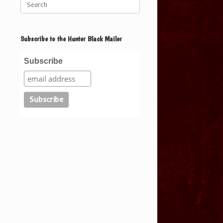
for:
Subscribe to the Hunter Black Mailer
Subscribe