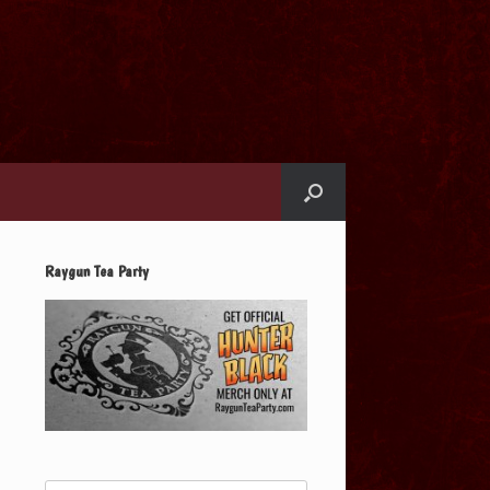
Raygun Tea Party
Search