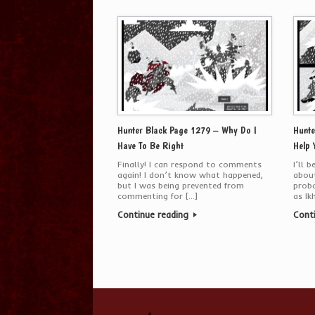
Hunter Black Page 1279 – Why Do I
Hunte
Have To Be Right
Help 
Finally! I can respond to comments
I’ll 
again! I don’t know what happened,
about
but I was being prevented from
proba
commenting for […]
as Ik
Continue reading
Cont
Post navigation