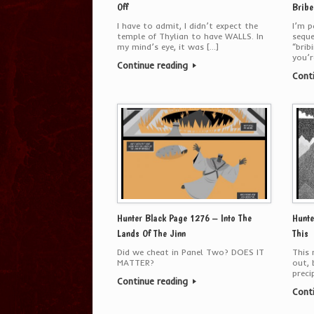
Off
Bribe
I have to admit, I didn’t expect the
I’m p
temple of Thylian to have WALLS. In
sequ
my mind’s eye, it was […]
“brib
you’r
Continue reading
Cont
Hunter Black Page 1276 – Into The
Hunte
Lands Of The Jinn
This
Did we cheat in Panel Two? DOES IT
This 
MATTER?
out, 
preci
Continue reading
Cont