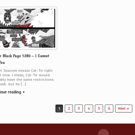
r Black Page 1280 – I Cannot
You
bet Jasoom misses Cal-Tir right
 now. I mean, Cal-Tir would
bly have the same restrictions
hadi…but he […]
inue reading
1
2
3
4
5
6
Next »