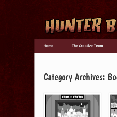
Skip
to
content
Home
The Creative Team
Category Archives:
Bo