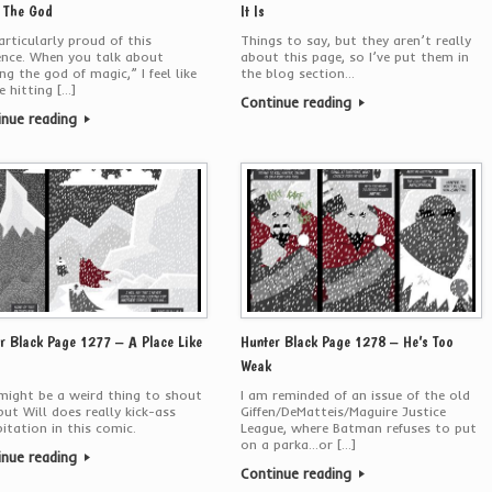
 The God
It Is
articularly proud of this
Things to say, but they aren’t really
ence. When you talk about
about this page, so I’ve put them in
ing the god of magic,” I feel like
the blog section…
e hitting […]
Continue reading
inue reading
r Black Page 1277 – A Place Like
Hunter Black Page 1278 – He’s Too
Weak
might be a weird thing to shout
I am reminded of an issue of the old
but Will does really kick-ass
Giffen/DeMatteis/Maguire Justice
pitation in this comic.
League, where Batman refuses to put
on a parka…or […]
inue reading
Continue reading