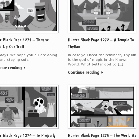
r Black Page 1271 – They’ve
Hunter Black Page 1272 – A Temple To
d Up Our Trail
Thylian
days. We hope you all are doing
In case you need the reminder, Thylian
and staying safe.
is the god of magic in the Known
World. What better god to […]
inue reading
Continue reading
r Black Page 1274 – To Properly
Hunter Black Page 1275 – The World As