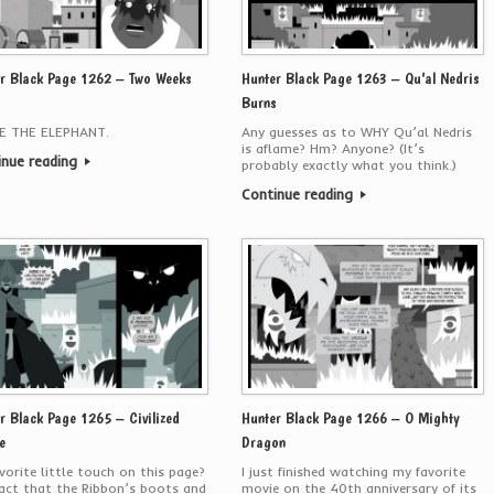
r Black Page 1262 – Two Weeks
Hunter Black Page 1263 – Qu’al Nedris
Burns
VE THE ELEPHANT.
Any guesses as to WHY Qu’al Nedris
is aflame? Hm? Anyone? (It’s
inue reading
probably exactly what you think.)
Continue reading
r Black Page 1265 – Civilized
Hunter Black Page 1266 – O Mighty
e
Dragon
vorite little touch on this page?
I just finished watching my favorite
act that the Ribbon’s boots and
movie on the 40th anniversary of its