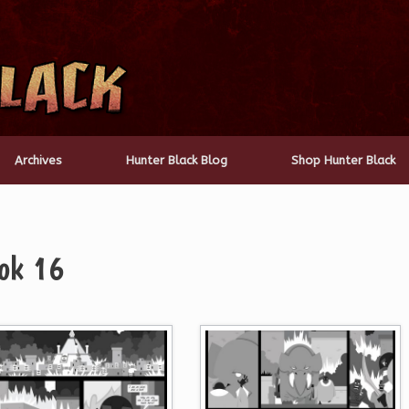
Archives
Hunter Black Blog
Shop Hunter Black
ok 16