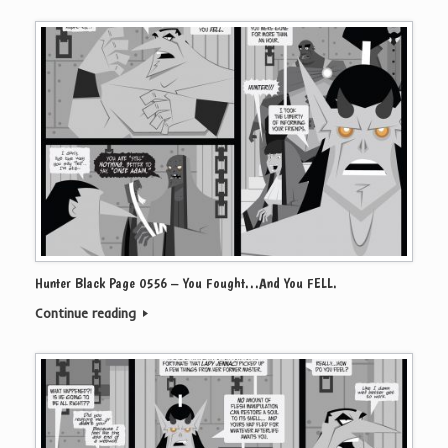
Hunter Black Page 0556 – You Fought…And You FELL.
Continue reading