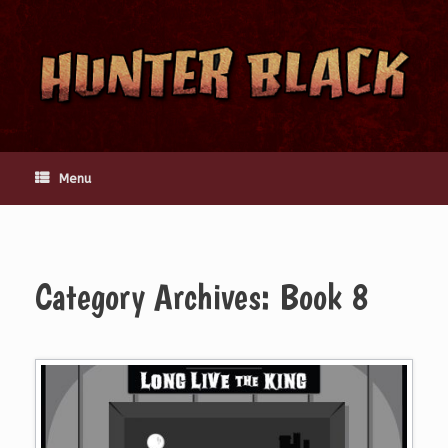
Skip
to
content
Menu
Category Archives:
Book 8