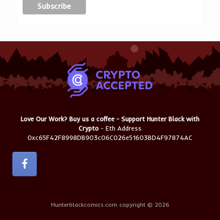
Love Our Work? Buy us a coffee - Support Hunter Black with
Crypto
- Eth Address
0xc65F42F8998DB903c06C026e51603BD4F97874AC
Hunterblackcomics.com copyright © 2026