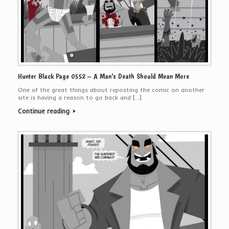
Hunter Black Page 0552 – A Man’s Death Should Mean More
One of the great things about reposting the comic on another
site is having a reason to go back and […]
Continue reading