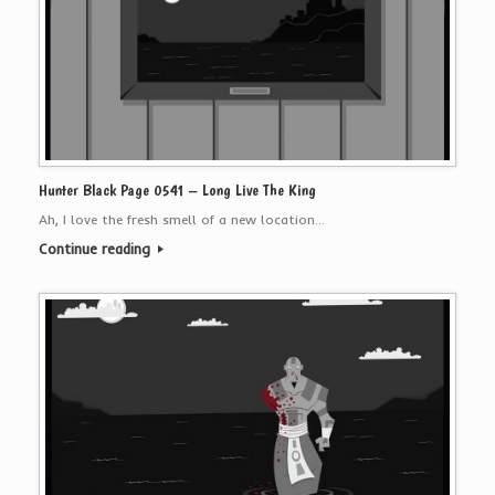
Hunter Black Page 0541 – Long Live The King
Ah, I love the fresh smell of a new location…
Continue reading