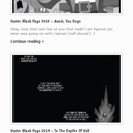
Hunter Black Page 0553 – Avast, You Dogs
Okay, now that last few of you that hadn’t yet figured out
what was going on with Captain Cluff should […]
Continue reading
Hunter Black Page 0554 – To The Depths Of Hell