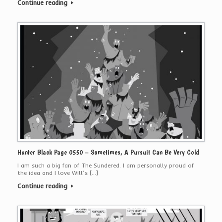
Continue reading
Hunter Black Page 0550 – Sometimes, A Pursuit Can Be Very Cold
I am such a big fan of The Sundered. I am personally proud of
the idea and I love Will’s […]
Continue reading