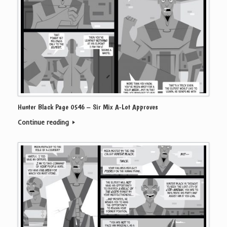
Hunter Black Page 0546 – Sir Mix A-Lot Approves
Continue reading