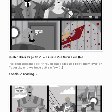
Hunter Black Page 0551 – Easiest Run We’ve Ever Had
I’ve been looking back through old pages as I post them over on
Tapastic, and we have quite a few […]
Continue reading