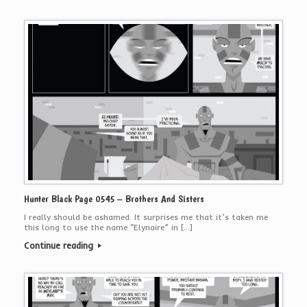
Hunter Black Page 0545 – Brothers And Sisters
I really should be ashamed. It surprises me that it’s taken me
this long to use the name “Elynaire” in […]
Continue reading