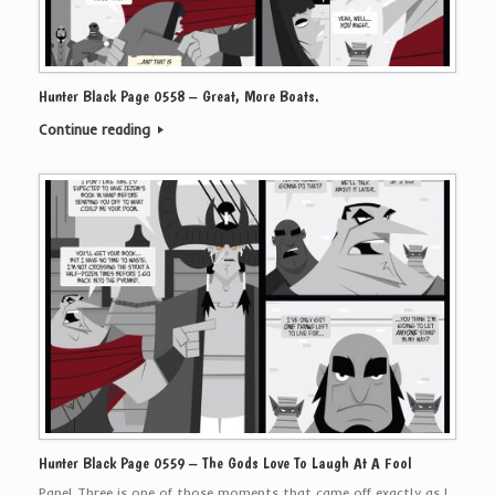
Hunter Black Page 0558 – Great, More Boats.
Continue reading
Hunter Black Page 0559 – The Gods Love To Laugh At A Fool
Panel Three is one of those moments that came off exactly as I