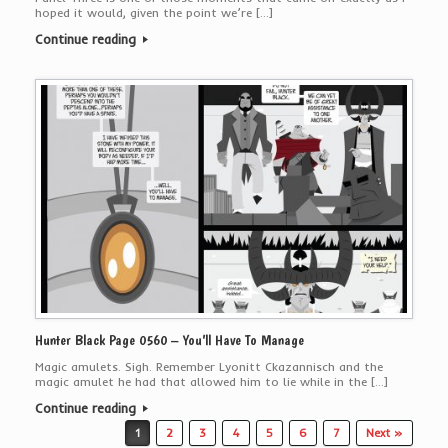
hoped it would, given the point we’re […]
Continue reading
Hunter Black Page 0560 – You’ll Have To Manage
Magic amulets. Sigh. Remember Lyonitt Ckazannisch and the
magic amulet he had that allowed him to lie while in the […]
Continue reading
Post navigation
1
2
3
4
5
6
7
Next »