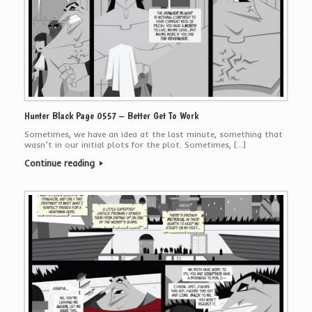
Hunter Black Page 0557 – Better Get To Work
Sometimes, we have an idea at the last minute, something that
wasn’t in our initial plots for the plot. Sometimes, […]
Continue reading