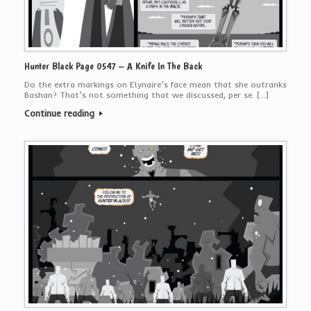
Hunter Black Page 0547 – A Knife In The Back
Do the extra markings on Elynaire’s face mean that she outranks
Bashan? That’s not something that we discussed, per se. […]
Continue reading