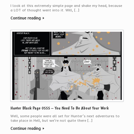
I look at this extremely simple page and shake my head, because
a LOT of thought went into it. Will, […]
Continue reading
Hunter Black Page 0555 – You Need To Be About Your Work
Well, some people were all set for Hunter’s next adventures to
take place in Hell, but we’re not quite there […]
Continue reading