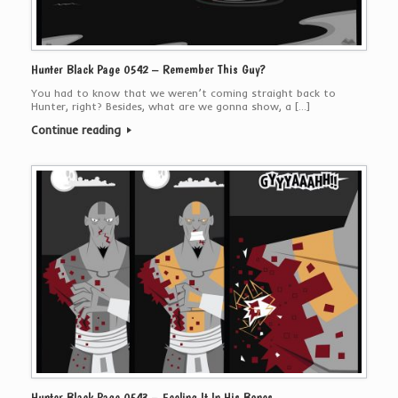
Hunter Black Page 0542 – Remember This Guy?
You had to know that we weren’t coming straight back to
Hunter, right? Besides, what are we gonna show, a […]
Continue reading
Hunter Black Page 0543 – Feeling It In His Bones