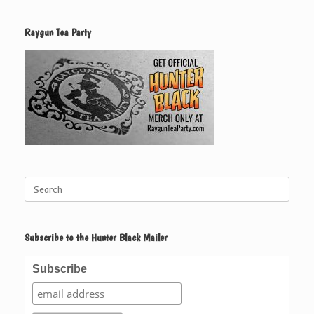
Raygun Tea Party
Search
for:
Subscribe to the Hunter Black Mailer
Subscribe