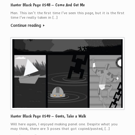
Hunter Black Page 0548 – Come And Get Me
Man. This isn’t the first time I’ve seen this page, but it is the first
time I’ve really taken in […]
Continue reading
Hunter Black Page 0549 – Gents, Take a Walk
Will here again, I enjoyed making panel one. Despite what you
may think, there are 3 poses that got copied/pasted, […]