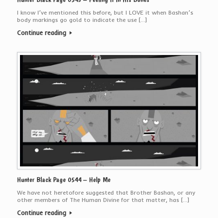
I know I’ve mentioned this before, but I LOVE it when Bashan’s
body markings go gold to indicate the use […]
Continue reading
Hunter Black Page 0544 – Help Me
We have not heretofore suggested that Brother Bashan, or any
other members of The Human Divine for that matter, has […]
Continue reading