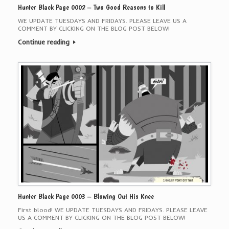
Hunter Black Page 0002 – Two Good Reasons to Kill
WE UPDATE TUESDAYS AND FRIDAYS. PLEASE LEAVE US A
COMMENT BY CLICKING ON THE BLOG POST BELOW!
Continue reading
Hunter Black Page 0003 – Blowing Out His Knee
First blood! WE UPDATE TUESDAYS AND FRIDAYS. PLEASE LEAVE
US A COMMENT BY CLICKING ON THE BLOG POST BELOW!