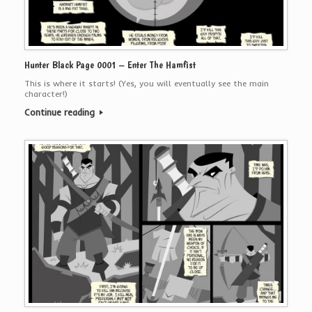
Hunter Black Page 0001 – Enter The Hamfist
This is where it starts! (Yes, you will eventually see the main
character!)
Continue reading