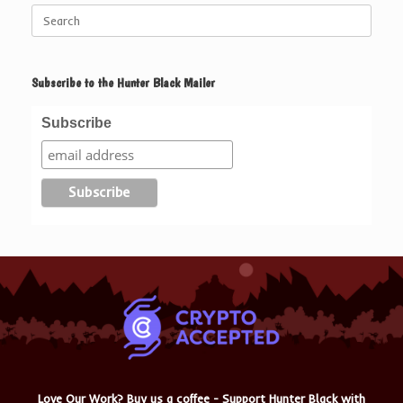
Search
for:
Subscribe to the Hunter Black Mailer
Subscribe
Love Our Work? Buy us a coffee - Support Hunter Black with