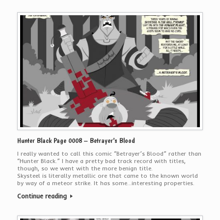
Hunter Black Page 0008 – Betrayer’s Blood
I really wanted to call this comic “Betrayer’s Blood” rather than
“Hunter Black.” I have a pretty bad track record with titles,
though, so we went with the more benign title.
Skysteel is literally metallic ore that came to the known world
by way of a meteor strike. It has some…interesting properties.
Continue reading