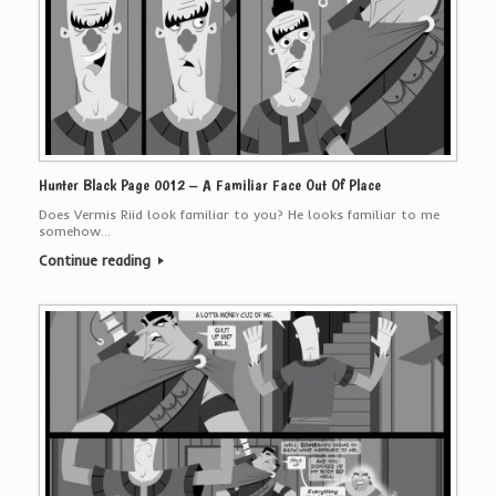
Hunter Black Page 0012 – A Familiar Face Out Of Place
Does Vermis Riid look familiar to you? He looks familiar to me
somehow…
Continue reading