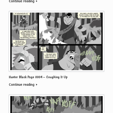
Continue reading
Hunter Black Page 0004 – Coughing It Up
Continue reading