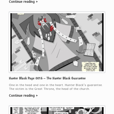
Continue reading
Hunter Black Page 0016 – The Hunter Black Guarantee
One in the head and one in the heart. Hunter Black’s guarantee.
The victim is the Great Throne, the head of the church.
Continue reading