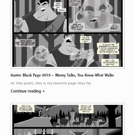
Hunter Black Page 0010 – Money Talks, You-Know-What Walks
At this point, this is my favorite page thus far.
Continue reading