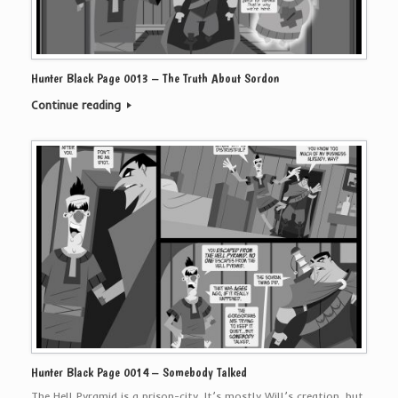
Hunter Black Page 0013 – The Truth About Sordon
Continue reading
Hunter Black Page 0014 – Somebody Talked
The Hell Pyramid is a prison-city. It’s mostly Will’s creation, but