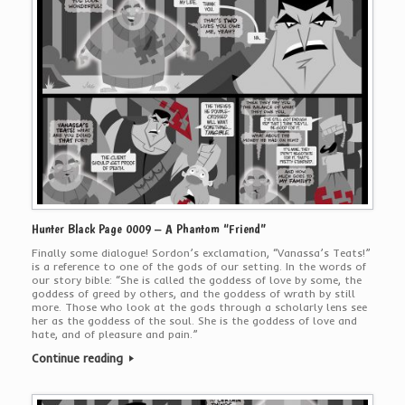
Hunter Black Page 0009 – A Phantom “Friend”
Finally some dialogue! Sordon’s exclamation, “Vanassa’s Teats!”
is a reference to one of the gods of our setting. In the words of
our story bible: “She is called the goddess of love by some, the
goddess of greed by others, and the goddess of wrath by still
more. Those who look at the gods through a scholarly lens see
her as the goddess of the soul. She is the goddess of love and
hate, and of pleasure and pain.”
Continue reading