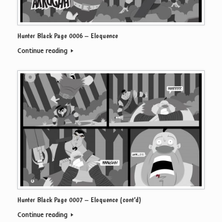
Hunter Black Page 0006 – Eloquence
Continue reading
Hunter Black Page 0007 – Eloquence (cont’d)
Continue reading