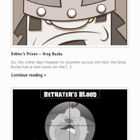
Debtor’s Prison – Greg Rucka
So, the other day I happen to stumble across the fact the Greg
Rucka has a new novel on the […]
Continue reading