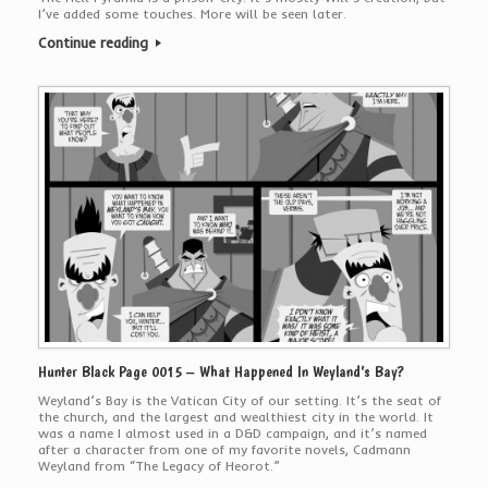
I’ve added some touches. More will be seen later.
Continue reading
Hunter Black Page 0015 – What Happened In Weyland’s Bay?
Weyland’s Bay is the Vatican City of our setting. It’s the seat of
the church, and the largest and wealthiest city in the world. It
was a name I almost used in a D&D campaign, and it’s named
after a character from one of my favorite novels, Cadmann
Weyland from “The Legacy of Heorot.”