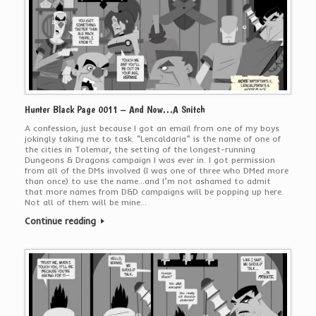
Hunter Black Page 0011 – And Now…A Snitch
A confession, just because I got an email from one of my boys
jokingly taking me to task. “Lencaldaria” is the name of one of
the cities in Tolemar, the setting of the longest-running
Dungeons & Dragons campaign I was ever in. I got permission
from all of the DMs involved (I was one of three who DMed more
than once) to use the name…and I’m not ashamed to admit
that more names from D&D campaigns will be popping up here.
Not all of them will be mine…
Continue reading