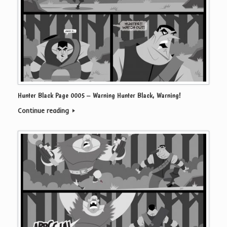
Hunter Black Page 0005 – Warning Hunter Black, Warning!
Continue reading