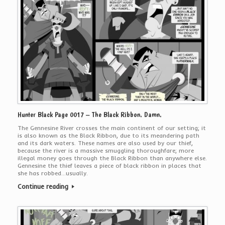
Hunter Black Page 0017 – The Black Ribbon. Damn.
The Gennesine River crosses the main continent of our setting; it
is also known as the Black Ribbon, due to its meandering path
and its dark waters. These names are also used by our thief,
because the river is a massive smuggling thoroughfare; more
illegal money goes through the Black Ribbon than anywhere else.
Gennesine the thief leaves a piece of black ribbon in places that
she has robbed…usually.
Continue reading