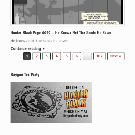
Hunter Black Page 0019 – He Knows Not The Seeds He Sows
He knows not the seeds he sows.
Continue reading
Post navigation
1
2
3
4
5
6
…
102
Next »
Raygun Tea Party