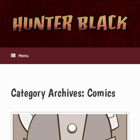
Skip
to
content
Menu
Category Archives:
Comics