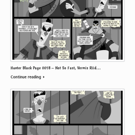
Hunter Black Page 0018 – Not So Fast, Vermis Riid…
Continue reading