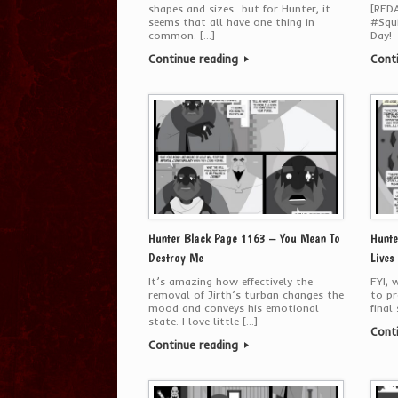
shapes and sizes…but for Hunter, it
[RED
seems that all have one thing in
#Squi
common. […]
Day!
Continue reading
Cont
Hunter Black Page 1163 – You Mean To
Hunte
Destroy Me
Lives
It’s amazing how effectively the
FYI, 
removal of Jirth’s turban changes the
to pr
mood and conveys his emotional
final
state. I love little […]
Cont
Continue reading