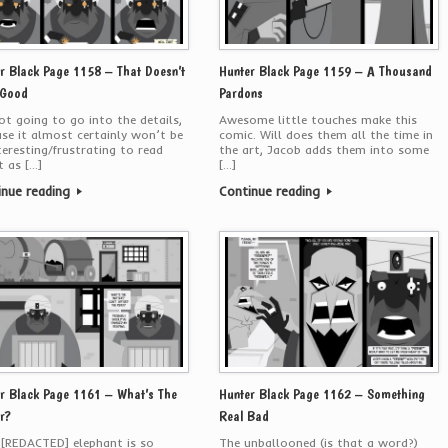
r Black Page 1158 – That Doesn’t
Hunter Black Page 1159 – A Thousand
 Good
Pardons
ot going to go into the details,
Awesome little touches make this
se it almost certainly won’t be
comic. Will does them all the time in
teresting/frustrating to read
the art, Jacob adds them into some
 as […]
[…]
inue reading
Continue reading
r Black Page 1161 – What’s The
Hunter Black Page 1162 – Something
r?
Real Bad
[REDACTED] elephant is so
The unballooned (is that a word?)