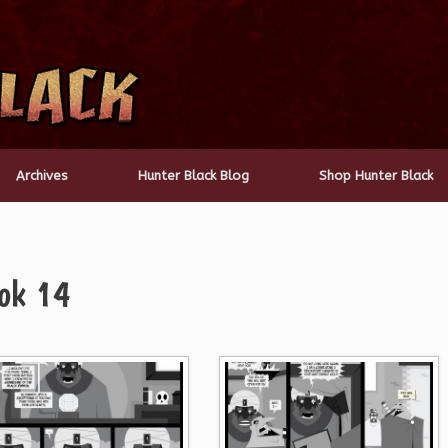
Archives
Hunter Black Blog
Shop Hunter Black
ok 14