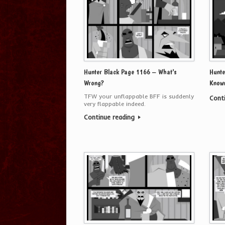
Hunter Black Page 1166 – What’s
Hunte
Wrong?
Know
TFW your unflappable BFF is suddenly
Cont
very flappable indeed.
Continue reading