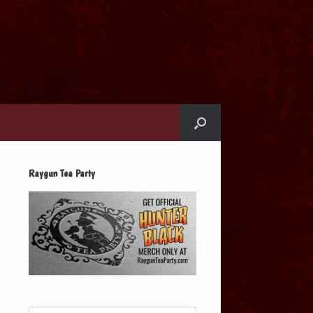
Raygun Tea Party
Search