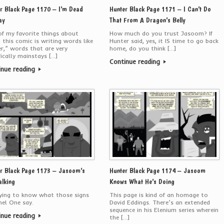
r Black Page 1170 – I’m Dead
Hunter Black Page 1171 – I Can’t Do
ay
That From A Dragon’s Belly
f my favorite things about
How much do you trust Jasoom? If
 this comic is writing words like
Hunter said, yes, it IS time to go back
er,” words that are very
home, do you think […]
fically mainstays […]
Continue reading
inue reading
r Black Page 1173 – Jasoom’s
Hunter Black Page 1174 – Jasoom
alking
Knows What He’s Doing
ying to know what those signs
This page is kind of an homage to
nel One say.
David Eddings. There’s an extended
sequence in his Elenium series wherein
inue reading
the […]