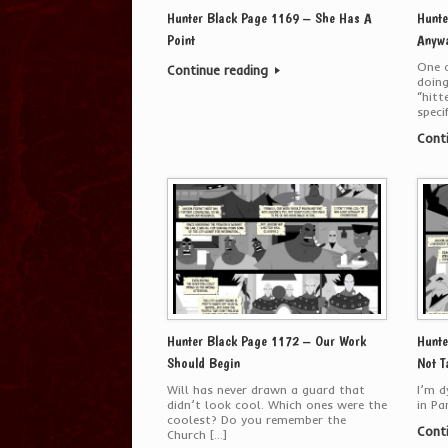
Hunter Black Page 1169 – She Has A
Hunte
Point
Anyw
One o
Continue reading
doing
“hitt
speci
Cont
Hunter Black Page 1172 – Our Work
Hunte
Should Begin
Not T
Will has never drawn a guard that
I’m d
didn’t look cool. Which ones were the
in Pa
coolest? Do you remember the
Cont
Church […]