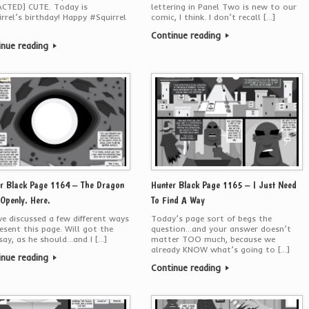
ACTED] CUTE. Today is
lettering in Panel Two is new to our
rrel’s birthday! Happy #Squirrel
comic, I think. I don’t recall […]
Continue reading
inue reading
r Black Page 1164 – The Dragon
Hunter Black Page 1165 – I Just Need
 Openly. Here.
To Find A Way
we discussed a few different ways
Today’s page sort of begs the
esent this page. Will got the
question…and your answer doesn’t
 say, as he should…and I […]
matter TOO much, because we
already KNOW what’s going to […]
inue reading
Continue reading