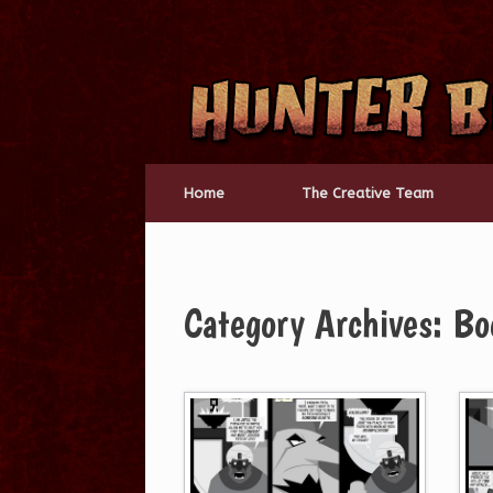
Skip
to
content
Home
The Creative Team
Category Archives:
Bo