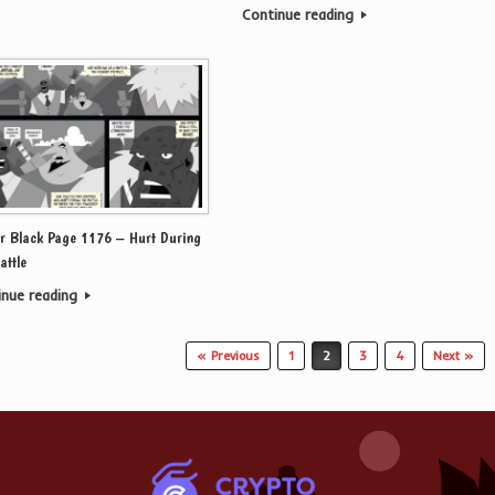
Continue reading
r Black Page 1176 – Hurt During
attle
inue reading
« Previous
1
2
3
4
Next »