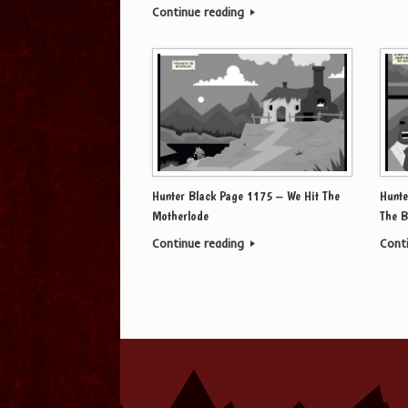
Continue reading
Hunter Black Page 1175 – We Hit The
Hunte
Motherlode
The B
Continue reading
Cont
Post navigation