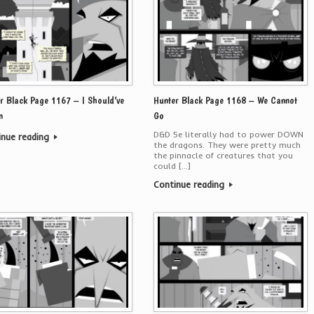
r Black Page 1167 – I Should’ve
Hunter Black Page 1168 – We Cannot
n
Go
D&D 5e literally had to power DOWN
inue reading
the dragons. They were pretty much
the pinnacle of creatures that you
could […]
Continue reading