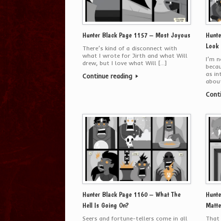
Hunter Black Page 1157 – Most Joyous
Hunte
Look
There’s kind of a disconnect with
what I wrote for Jirth and what Will
I’m n
drew, but I love what Will […]
becau
as in
Continue reading
about
Cont
Hunter Black Page 1160 – What The
Hunte
Hell Is Going On?
Matte
Seers and fortune-tellers come in all
That 