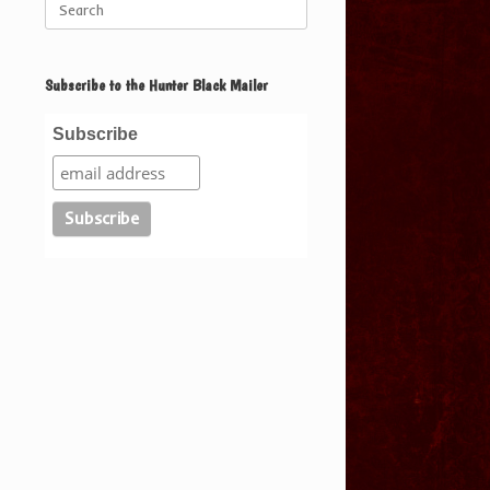
for:
Subscribe to the Hunter Black Mailer
Subscribe