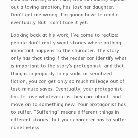
out a loving emotion, has lost her daughter.
Don’t get me wrong…I’m gonna have to read it
eventually. But I can’t face it yet.
Looking back at his work, I’ve come to realize:
people don’t really want stories where nothing
important happens to the character. The story
only has that sting if the reader can identify what
is important to the story’s protagonist, and that
thing is in jeopardy. In episodic or serialized
fiction, you can get only so much mileage out of
last-minute saves. Eventually, your protagonist
has to lose whatever it is they care about…and
move on to something new. Your protagonist has
to suffer. “Suffering” means different things in
different stories…but your character has to suffer
nonetheless.