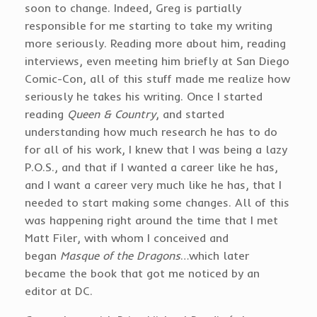
soon to change. Indeed, Greg is partially
responsible for me starting to take my writing
more seriously. Reading more about him, reading
interviews, even meeting him briefly at San Diego
Comic-Con, all of this stuff made me realize how
seriously he takes his writing. Once I started
reading
Queen & Country
, and started
understanding how much research he has to do
for all of his work, I knew that I was being a lazy
P.O.S., and that if I wanted a career like he has,
and I want a career very much like he has, that I
needed to start making some changes. All of this
was happening right around the time that I met
Matt Filer, with whom I conceived and
began
Masque of the Dragons
…which later
became the book that got me noticed by an
editor at DC.