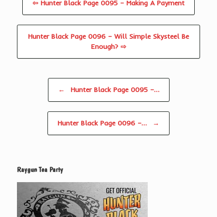
⇦ Hunter Black Page 0095 – Making A Payment
Hunter Black Page 0096 – Will Simple Skysteel Be
Enough? ⇨
Post navigation
←
Hunter Black Page 0095 –…
Hunter Black Page 0096 –…
→
Raygun Tea Party