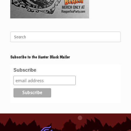
Search
for:
Subscribe to the Hunter Black Mailer
Subscribe