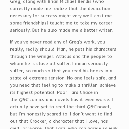
Greg, along with Brian Michael Bendis (who
correctly made me realize that the dedication
necessary for success might very well cost me
some friendships) taught me to take my career
seriously. But he also made me a better writer.
If you’ve never read any of Greg’s work, you
really, really should. Man, he puts his characters
through the wringer. Atticus and the people to
whom he is close all suffer. I mean seriously
suffer, so much so that you read his books in a
state of extreme tension. No one feels safe, and
you need that feeling to make a thriller achieve
its highest potential. Poor Tara Chace in
the
Q&C
comics and novels has it even worse. I
actually have yet to read the third
Q&C
novel,
but I’m honestly scared to. I don’t want to find
out that Crocker, a character that I love, has
died…or worse, that Tara, who can barely squeak