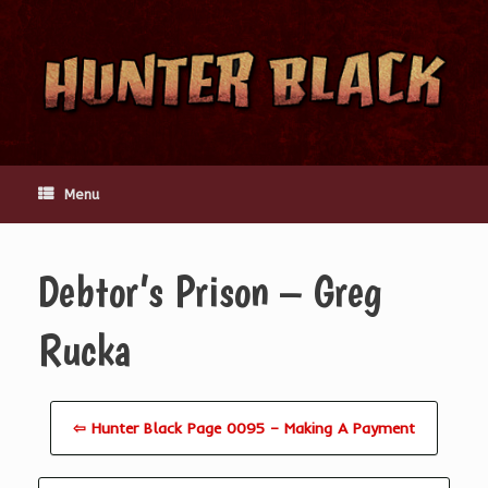
Skip
to
content
Menu
Debtor’s Prison – Greg
Rucka
⇦ Hunter Black Page 0095 – Making A Payment