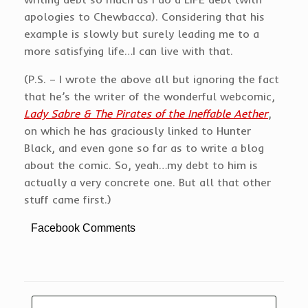
apologies to Chewbacca). Considering that his
example is slowly but surely leading me to a
more satisfying life…I can live with that.
(P.S. – I wrote the above all but ignoring the fact
that he’s the writer of the wonderful webcomic,
Lady Sabre & The Pirates of the Ineffable Aether
,
on which he has graciously linked to Hunter
Black, and even gone so far as to write a blog
about the comic. So, yeah…my debt to him is
actually a very concrete one. But all that other
stuff came first.)
Facebook Comments