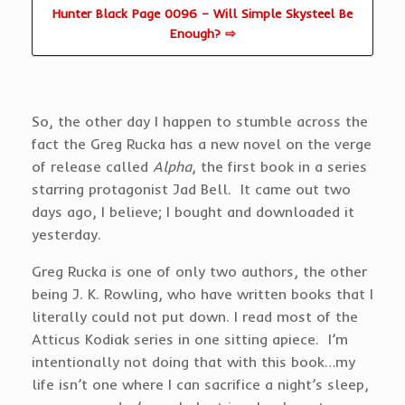
Hunter Black Page 0096 – Will Simple Skysteel Be
Enough? ⇨
So, the other day I happen to stumble across the
fact the Greg Rucka has a new novel on the verge
of release called
Alpha
, the first book in a series
starring protagonist Jad Bell. It came out two
days ago, I believe; I bought and downloaded it
yesterday.
Greg Rucka is one of only two authors, the other
being J. K. Rowling, who have written books that I
literally could not put down. I read most of the
Atticus Kodiak series in one sitting apiece. I’m
intentionally not doing that with this book…my
life isn’t one where I can sacrifice a night’s sleep,