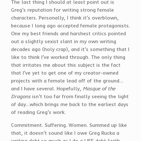
The last thing I should at least point out is
Greg’s reputation for writing strong female
characters. Personally, I think it’s overblown,
because I long ago accepted female protagonists.
One my best friends and harshest critics pointed
out a slightly sexist slant in my own writing
decades ago (holy crap), and it’s something that I
like to think I’ve worked through. The only thing
that irritates me about this subject is the fact
that I’ve yet to get one of my creator-owned
projects with a female lead off of the ground…
and I have several. Hopefully,
Masque of the
Dragons
isn’t too far from finally seeing the light
of day…which brings me back to the earliest days
of reading Greg’s work.
Commitment. Suffering. Women. Summed up like
that, it doesn’t sound like I owe Greg Rucka a
writing debt so much as I do a LIFE debt (with