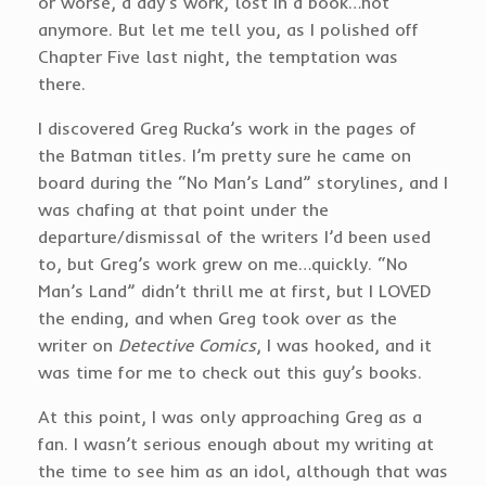
or worse, a day’s work, lost in a book…not
anymore. But let me tell you, as I polished off
Chapter Five last night, the temptation was
there.
I discovered Greg Rucka’s work in the pages of
the Batman titles. I’m pretty sure he came on
board during the “No Man’s Land” storylines, and I
was chafing at that point under the
departure/dismissal of the writers I’d been used
to, but Greg’s work grew on me…quickly. “No
Man’s Land” didn’t thrill me at first, but I LOVED
the ending, and when Greg took over as the
writer on
Detective Comics
, I was hooked, and it
was time for me to check out this guy’s books.
At this point, I was only approaching Greg as a
fan. I wasn’t serious enough about my writing at
the time to see him as an idol, although that was