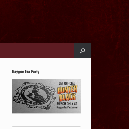
Raygun Tea Party
Search