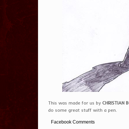
This was made for us by
CHRISTIAN 
do some great stuff with a pen.
Facebook Comments