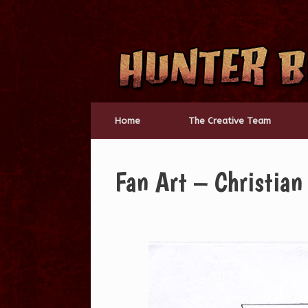
Skip
to
content
Home
The Creative Team
Fan Art – Christian