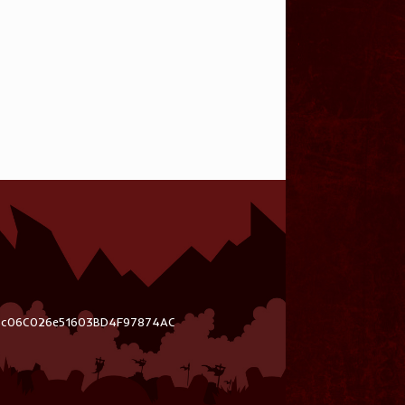
03c06C026e51603BD4F97874AC