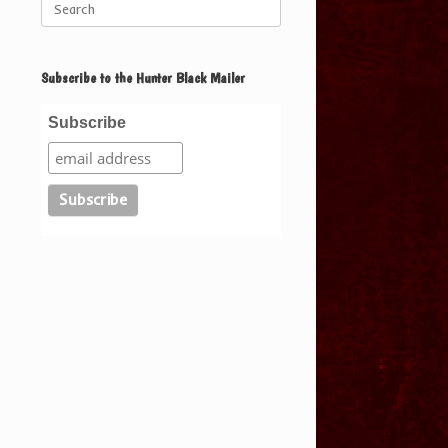
for:
Subscribe to the Hunter Black Mailer
Subscribe