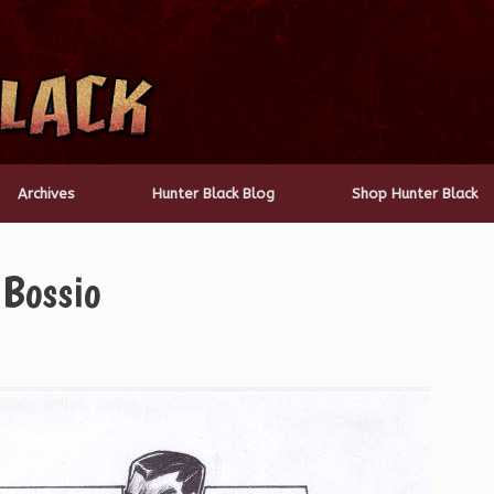
Archives
Hunter Black Blog
Shop Hunter Black
 Bossio