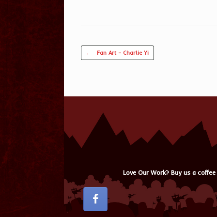
Post navigation
←
Fan Art – Charlie Yi
Love Our Work? Buy us a coffee