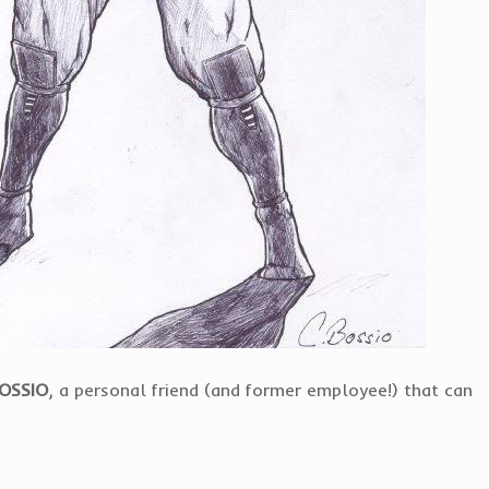
BOSSIO
, a personal friend (and former employee!) that can