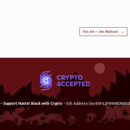
Fan Art – Jon Wallace
→
 - Support Hunter Black with Crypto
- Eth Address 0xc65F42F8998DB9