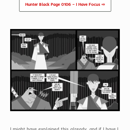
Hunter Black Page 0106 – I Have Focus ⇨
I might have explained this already, and if I have I