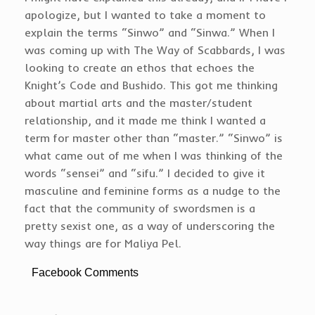
apologize, but I wanted to take a moment to
explain the terms “Sinwo” and “Sinwa.” When I
was coming up with The Way of Scabbards, I was
looking to create an ethos that echoes the
Knight’s Code and Bushido. This got me thinking
about martial arts and the master/student
relationship, and it made me think I wanted a
term for master other than “master.” “Sinwo” is
what came out of me when I was thinking of the
words “sensei” and “sifu.” I decided to give it
masculine and feminine forms as a nudge to the
fact that the community of swordsmen is a
pretty sexist one, as a way of underscoring the
way things are for Maliya Pel.
Facebook Comments