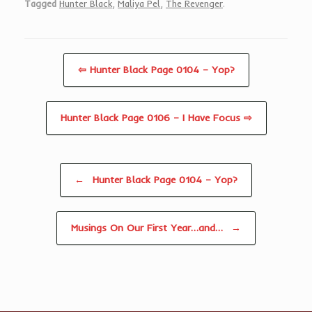
Tagged
Hunter Black
,
Maliya Pel
,
The Revenger
.
⇦ Hunter Black Page 0104 – Yop?
Hunter Black Page 0106 – I Have Focus ⇨
Post navigation
←
Hunter Black Page 0104 – Yop?
Musings On Our First Year…and…
→