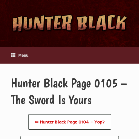
Skip
to
content
Menu
Hunter Black Page 0105 –
The Sword Is Yours
⇦ Hunter Black Page 0104 – Yop?