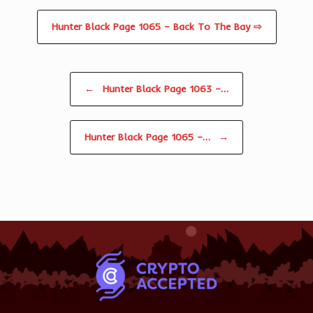
Hunter Black Page 1065 – Back To The Bay ⇨
Post navigation
←
Hunter Black Page 1063 –…
Hunter Black Page 1065 –…
→