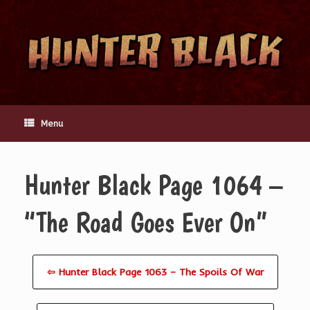
Skip
to
content
Menu
Hunter Black Page 1064 –
“The Road Goes Ever On”
⇦ Hunter Black Page 1063 – The Spoils Of War