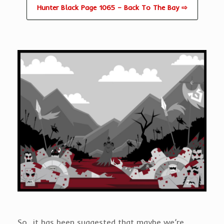
Hunter Black Page 1065 – Back To The Bay ⇨
So…it has been suggested that maybe we’re