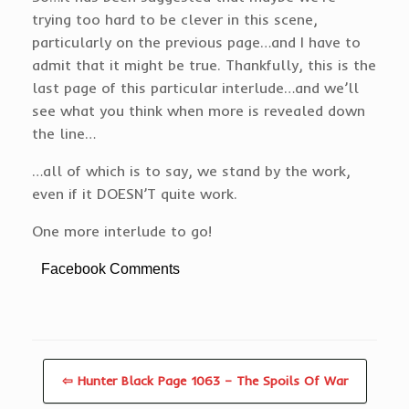
trying too hard to be clever in this scene,
particularly on the previous page…and I have to
admit that it might be true. Thankfully, this is the
last page of this particular interlude…and we’ll
see what you think when more is revealed down
the line…
…all of which is to say, we stand by the work,
even if it DOESN’T quite work.
One more interlude to go!
Facebook Comments
⇦ Hunter Black Page 1063 – The Spoils Of War