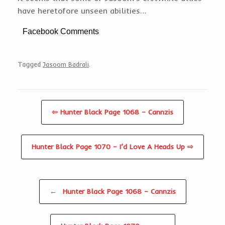
have heretofore unseen abilities…
Facebook Comments
Tagged
Jasoom Badrali
.
⇦ Hunter Black Page 1068 – Cannzis
Hunter Black Page 1070 – I’d Love A Heads Up ⇨
Post navigation
←
Hunter Black Page 1068 – Cannzis