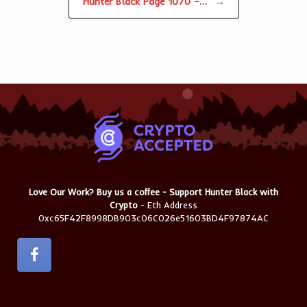
Hunter Black Page 1070 –…
→
Love Our Work? Buy us a coffee - Support Hunter Black with
Crypto
- Eth Address
0xc65F42F8998DB903c06C026e51603BD4F97874AC