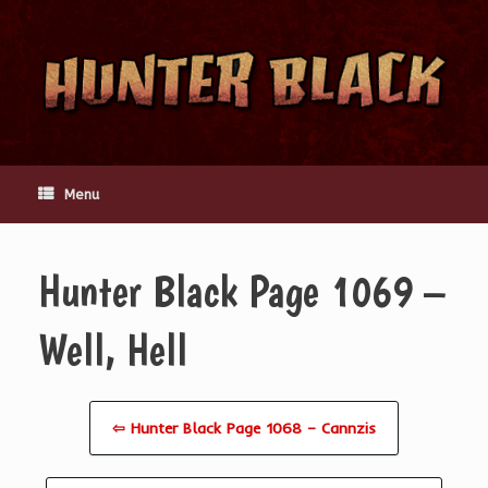
Skip
to
content
Menu
Hunter Black Page 1069 –
Well, Hell
⇦ Hunter Black Page 1068 – Cannzis