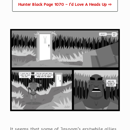
Hunter Black Page 1070 – I’d Love A Heads Up ⇨
It seems that some of Jasoom’s erstwhile allies