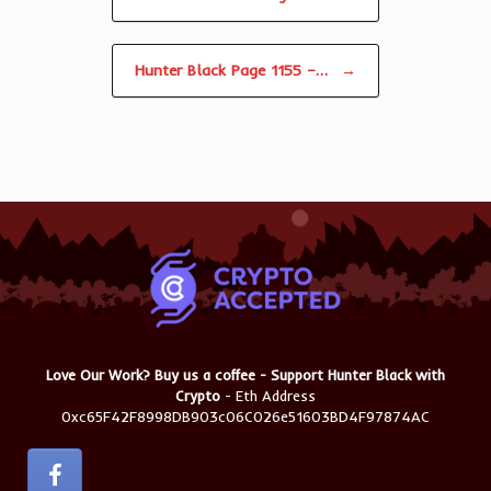
Hunter Black Page 1155 –…
→
Love Our Work? Buy us a coffee - Support Hunter Black with
Crypto
- Eth Address
0xc65F42F8998DB903c06C026e51603BD4F97874AC