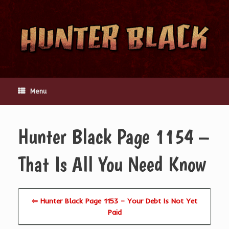
Skip
to
content
Menu
Hunter Black Page 1154 –
That Is All You Need Know
⇦ Hunter Black Page 1153 – Your Debt Is Not Yet
Paid