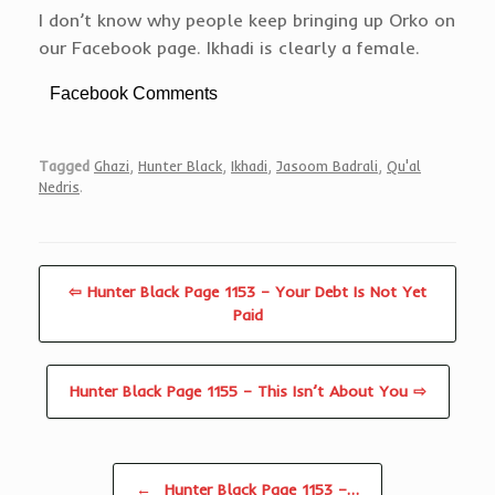
I don’t know why people keep bringing up Orko on
our Facebook page. Ikhadi is clearly a female.
Facebook Comments
Tagged
Ghazi
,
Hunter Black
,
Ikhadi
,
Jasoom Badrali
,
Qu'al
Nedris
.
⇦ Hunter Black Page 1153 – Your Debt Is Not Yet
Paid
Hunter Black Page 1155 – This Isn’t About You ⇨
Post navigation
←
Hunter Black Page 1153 –…