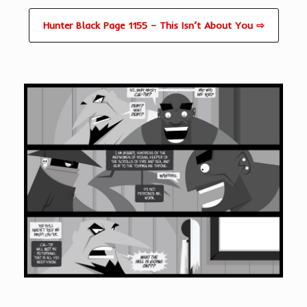
Hunter Black Page 1155 – This Isn’t About You ⇨