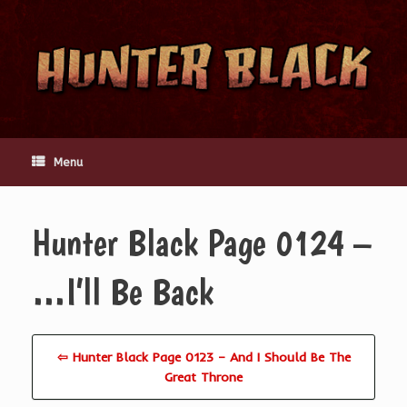
Skip
to
content
Menu
Hunter Black Page 0124 –
…I’ll Be Back
⇦ Hunter Black Page 0123 – And I Should Be The
Great Throne