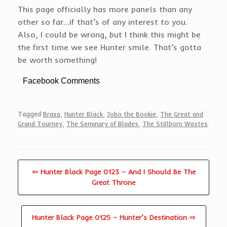
This page officially has more panels than any
other so far…if that’s of any interest to you.
Also, I could be wrong, but I think this might be
the first time we see Hunter smile. That’s gotta
be worth something!
Facebook Comments
Tagged
Braxa
,
Hunter Black
,
Jobo the Bookie
,
The Great and
Grand Tourney
,
The Seminary of Blades
,
The Stillborn Wastes
.
⇦ Hunter Black Page 0123 – And I Should Be The
Great Throne
Hunter Black Page 0125 – Hunter’s Destination ⇨