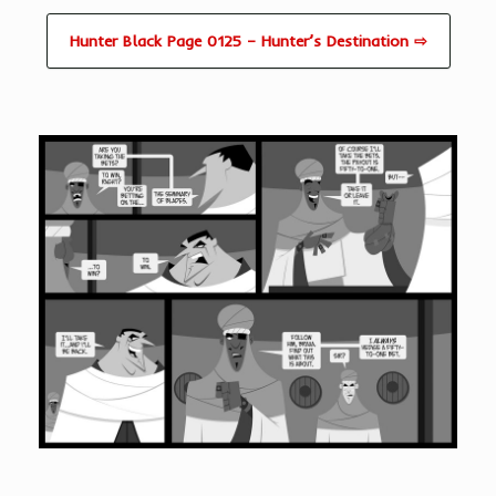
Hunter Black Page 0125 – Hunter’s Destination ⇨