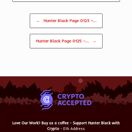
Post navigation
←
Hunter Black Page 0123 –…
Hunter Black Page 0125 –…
→
Love Our Work? Buy us a coffee - Support Hunter Black with
Crypto
- Eth Address