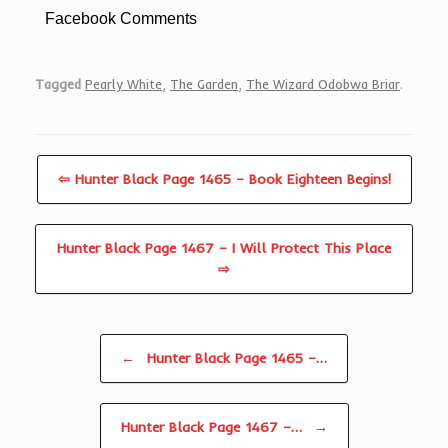
Facebook Comments
Tagged
Pearly White
,
The Garden
,
The Wizard Odobwa Briar
.
⇦ Hunter Black Page 1465 – Book Eighteen Begins!
Hunter Black Page 1467 – I Will Protect This Place
⇨
Post navigation
←
Hunter Black Page 1465 –…
Hunter Black Page 1467 –…
→