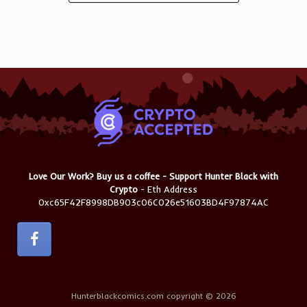
Love Our Work? Buy us a coffee - Support Hunter Black with
Crypto
- Eth Address
0xc65F42F8998DB903c06C026e51603BD4F97874AC
Hunterblackcomics.com copyright © 2026