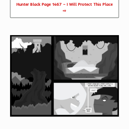
Hunter Black Page 1467 – I Will Protect This Place
⇨