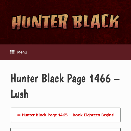
Skip
to
content
Menu
Hunter Black Page 1466 –
Lush
⇦ Hunter Black Page 1465 – Book Eighteen Begins!