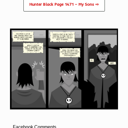
Hunter Black Page 1471 – My Sons ⇨
Facebook Comments