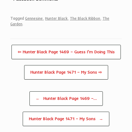
Tagged
Gennesine
,
Hunter Black
,
The Black Ribbon
,
The
Garden
.
⇦ Hunter Black Page 1469 – Guess I’m Doing This
Hunter Black Page 1471 – My Sons ⇨
Post navigation
←
Hunter Black Page 1469 –…
Hunter Black Page 1471 – My Sons
→