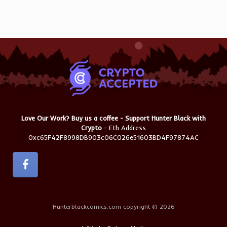
Love Our Work? Buy us a coffee - Support Hunter Black with
Crypto
- Eth Address
0xc65F42F8998DB903c06C026e51603BD4F97874AC
Hunterblackcomics.com copyright © 2026