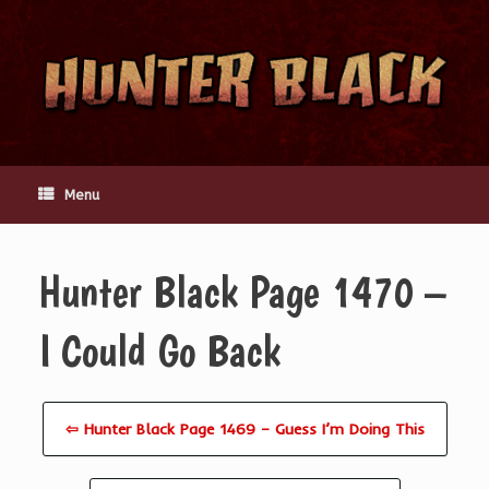
Skip
to
content
Menu
Hunter Black Page 1470 –
I Could Go Back
⇦ Hunter Black Page 1469 – Guess I’m Doing This