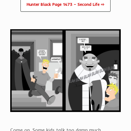
Hunter Black Page 1473 – Second Life ⇨
Come on. Some kids talk too damn much.