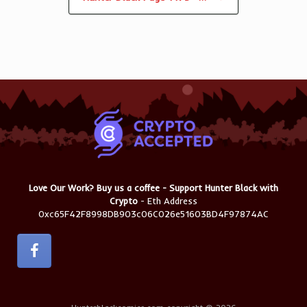
Love Our Work? Buy us a coffee - Support Hunter Black with
Crypto
- Eth Address
0xc65F42F8998DB903c06C026e51603BD4F97874AC