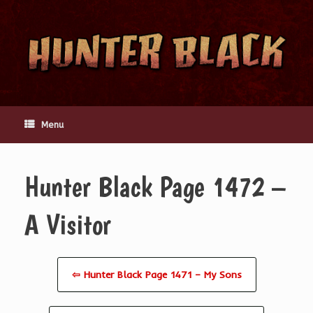
Skip
to
content
Menu
Hunter Black Page 1472 –
A Visitor
⇦ Hunter Black Page 1471 – My Sons