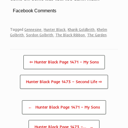
Facebook Comments
Tagged
Gennesine
,
Hunter Black
,
Kharik Goldbrith
,
Khelm
Golbrith
,
Sordon Golbrith
,
The Black Ribbon
,
The Garden
.
⇦ Hunter Black Page 1471 – My Sons
Hunter Black Page 1473 – Second Life ⇨
Post navigation
←
Hunter Black Page 1471 – My Sons
Hunter Black Page 1473 –…
→