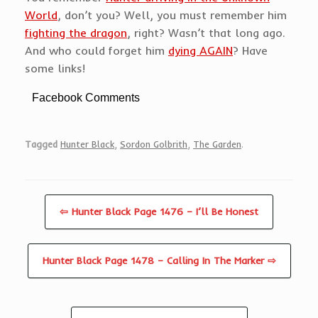
World
, don’t you? Well, you must remember him
fighting the dragon
, right? Wasn’t that long ago.
And who could forget him
dying AGAIN
? Have
some links!
Facebook Comments
Tagged
Hunter Black
,
Sordon Golbrith
,
The Garden
.
⇦ Hunter Black Page 1476 – I’ll Be Honest
Hunter Black Page 1478 – Calling In The Marker ⇨
Post navigation