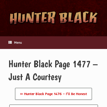
Skip
to
content
Menu
Hunter Black Page 1477 –
Just A Courtesy
⇦ Hunter Black Page 1476 – I’ll Be Honest