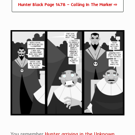
Hunter Black Page 1478 – Calling In The Marker ⇨
You remember
Hunter arriving in the Unknown