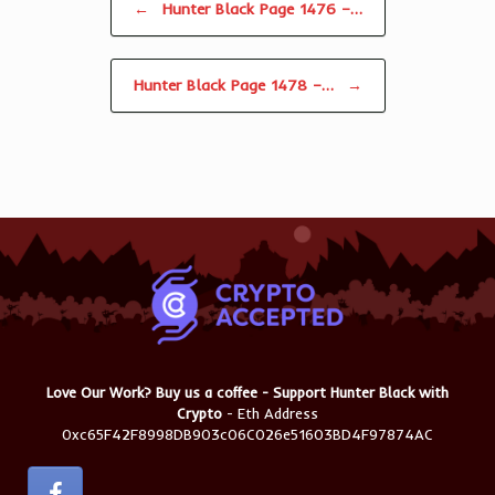
←
Hunter Black Page 1476 –…
Hunter Black Page 1478 –…
→
Love Our Work? Buy us a coffee - Support Hunter Black with
Crypto
- Eth Address
0xc65F42F8998DB903c06C026e51603BD4F97874AC