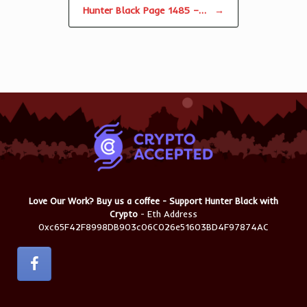
Hunter Black Page 1485 –…
→
Love Our Work? Buy us a coffee - Support Hunter Black with
Crypto
- Eth Address
0xc65F42F8998DB903c06C026e51603BD4F97874AC