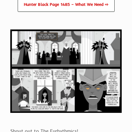
Hunter Black Page 1485 – What We Need ⇨
Shout out to The Eurhythmics!