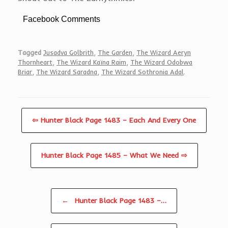
Facebook Comments
Tagged
Jusadva Golbrith
,
The Garden
,
The Wizard Aeryn
Thornheart
,
The Wizard Kaïna Raim
,
The Wizard Odobwa
Briar
,
The Wizard Saradna
,
The Wizard Sothronia Adal
.
⇦ Hunter Black Page 1483 – Each And Every One
Hunter Black Page 1485 – What We Need ⇨
Post navigation
←
Hunter Black Page 1483 –…