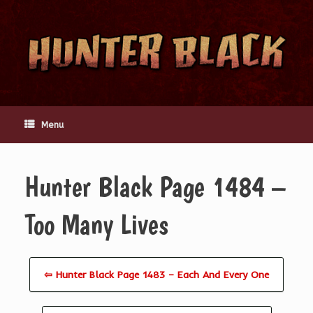
Skip
to
content
Menu
Hunter Black Page 1484 –
Too Many Lives
⇦ Hunter Black Page 1483 – Each And Every One