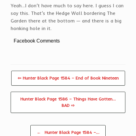
Yeah…I don’t have much to say here. I guess I can
say this. That’s the Hedge Wall bordering The
Garden there at the bottom — and there is a big
honking hole in it.
Facebook Comments
⇦ Hunter Black Page 1584 – End of Book Nineteen
Hunter Black Page 1586 – Things Have Gotten…
BAD ⇨
Post navigation
←
Hunter Black Page 1584 –…