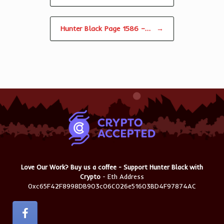
Hunter Black Page 1586 –…
→
Love Our Work? Buy us a coffee - Support Hunter Black with
Crypto
- Eth Address
0xc65F42F8998DB903c06C026e51603BD4F97874AC