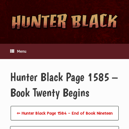
Skip
to
content
Menu
Hunter Black Page 1585 –
Book Twenty Begins
⇦ Hunter Black Page 1584 – End of Book Nineteen