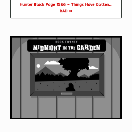
Hunter Black Page 1586 – Things Have Gotten…
BAD ⇨