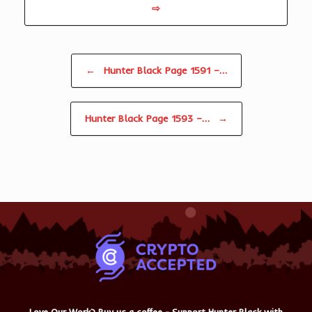
⇨
Post navigation
←
Hunter Black Page 1591 –…
Hunter Black Page 1593 –…
→
Love Our Work? Buy us a coffee - Support Hunter Black with