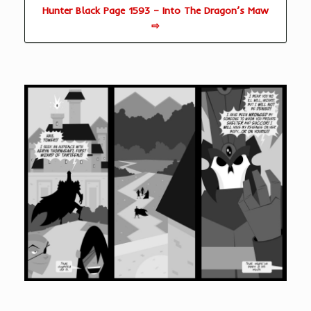
Hunter Black Page 1593 – Into The Dragon’s Maw
⇨