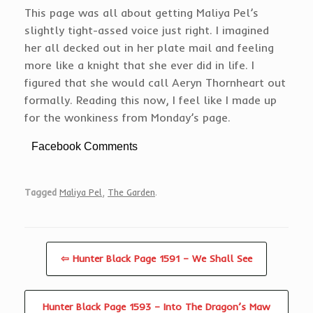
This page was all about getting Maliya Pel’s
slightly tight-assed voice just right. I imagined
her all decked out in her plate mail and feeling
more like a knight that she ever did in life. I
figured that she would call Aeryn Thornheart out
formally. Reading this now, I feel like I made up
for the wonkiness from Monday’s page.
Facebook Comments
Tagged
Maliya Pel
,
The Garden
.
⇦ Hunter Black Page 1591 – We Shall See
Hunter Black Page 1593 – Into The Dragon’s Maw