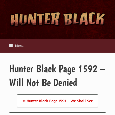
Skip
to
content
Menu
Hunter Black Page 1592 –
Will Not Be Denied
⇦ Hunter Black Page 1591 – We Shall See