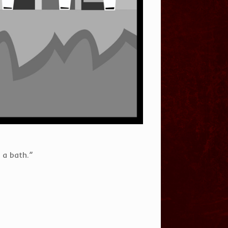
 a bath.”