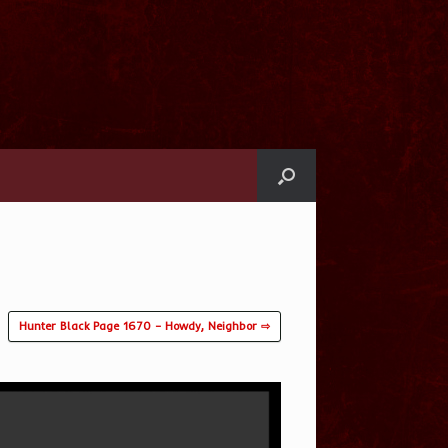
Hunter Black Page 1670 – Howdy, Neighbor ⇨