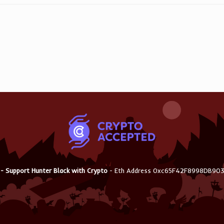
 - Support Hunter Black with Crypto
- Eth Address 0xc65F42F8998DB9