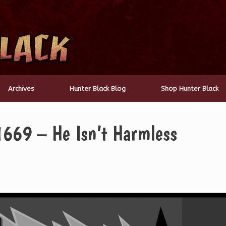
Archives
Hunter Black Blog
Shop Hunter Black
1669 – He Isn’t Harmless