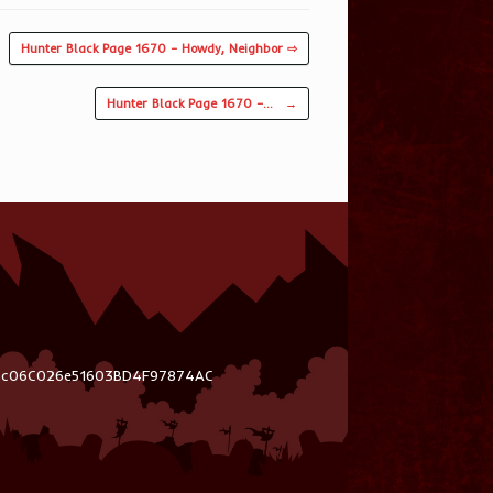
Hunter Black Page 1670 – Howdy, Neighbor ⇨
Hunter Black Page 1670 –…
→
03c06C026e51603BD4F97874AC