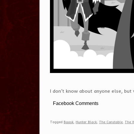
I don’t know about anyone else, but w
Facebook Comments
Tagged
Baask
,
Hunter Black
,
The Constable
,
The 