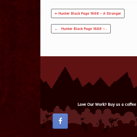
⇦ Hunter Black Page 1668 – A Stranger
Post navigation
←
Hunter Black Page 1668 –…
Love Our Work? Buy us a coffee