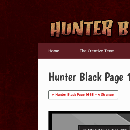
Skip
to
content
Home
The Creative Team
Hunter Black Page 
⇦ Hunter Black Page 1668 – A Stranger