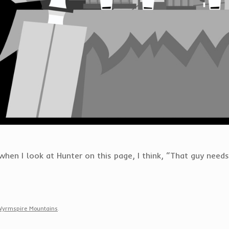
hen I look at Hunter on this page, I think, “That guy needs
Wyrmspire Mountains
.