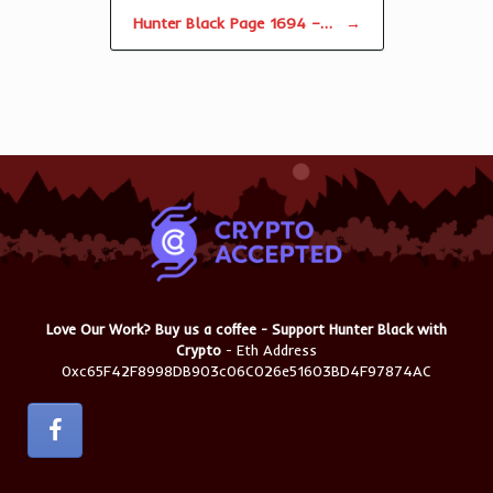
Hunter Black Page 1694 –…
→
Love Our Work? Buy us a coffee - Support Hunter Black with
Crypto
- Eth Address
0xc65F42F8998DB903c06C026e51603BD4F97874AC