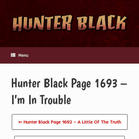
Skip
to
content
Menu
Hunter Black Page 1693 –
I’m In Trouble
⇦ Hunter Black Page 1692 – A Little Of The Truth