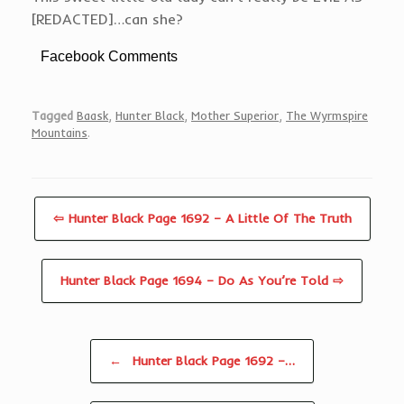
[REDACTED]…can she?
Facebook Comments
Tagged
Baask
,
Hunter Black
,
Mother Superior
,
The Wyrmspire
Mountains
.
⇦ Hunter Black Page 1692 – A Little Of The Truth
Hunter Black Page 1694 – Do As You’re Told ⇨
Post navigation
←
Hunter Black Page 1692 –…