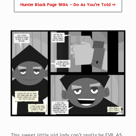
Hunter Black Page 1694 – Do As You’re Told ⇨
This sweet little old lady can’t really be EVIL AS