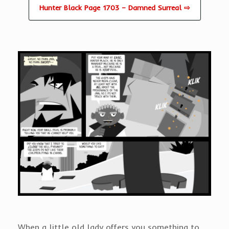
Hunter Black Page 1703 – Damned Surreal ⇨
When a little old lady offers you something to