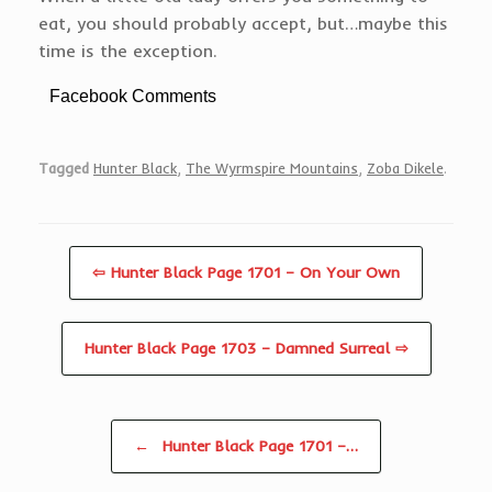
eat, you should probably accept, but…maybe this
time is the exception.
Facebook Comments
Tagged
Hunter Black
,
The Wyrmspire Mountains
,
Zoba Dikele
.
⇦ Hunter Black Page 1701 – On Your Own
Hunter Black Page 1703 – Damned Surreal ⇨
Post navigation
←
Hunter Black Page 1701 –…