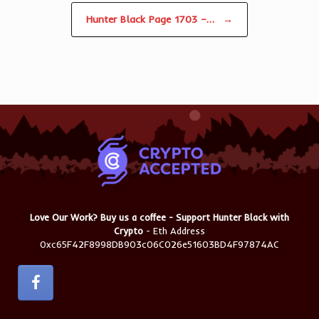
Hunter Black Page 1703 –…
→
Love Our Work? Buy us a coffee - Support Hunter Black with
Crypto
- Eth Address
0xc65F42F8998DB903c06C026e51603BD4F97874AC