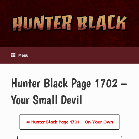
Skip
to
content
Menu
Hunter Black Page 1702 –
Your Small Devil
⇦ Hunter Black Page 1701 – On Your Own