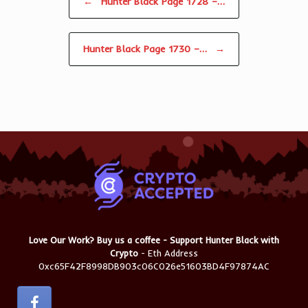
←
Hunter Black Page 1728 –…
Hunter Black Page 1730 –…
→
Love Our Work? Buy us a coffee - Support Hunter Black with
Crypto
- Eth Address
0xc65F42F8998DB903c06C026e51603BD4F97874AC