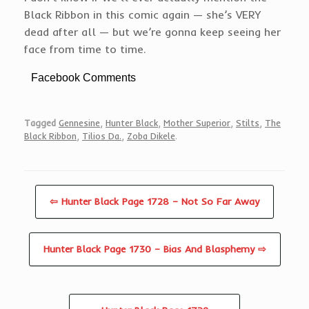
Black Ribbon in this comic again — she’s VERY
dead after all — but we’re gonna keep seeing her
face from time to time.
Facebook Comments
Tagged
Gennesine
,
Hunter Black
,
Mother Superior
,
Stilts
,
The
Black Ribbon
,
Tilios Da.
,
Zoba Dikele
.
⇦ Hunter Black Page 1728 – Not So Far Away
Hunter Black Page 1730 – Bias And Blasphemy ⇨
Post navigation