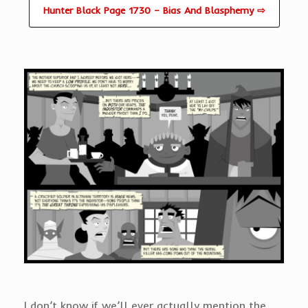
Hunter Black Page 1730 – Bias And Blasphemy ⇨
I don’t know if we’ll ever actually mention the