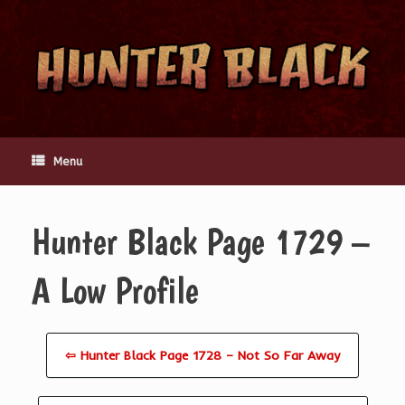
Skip
to
content
Menu
Hunter Black Page 1729 –
A Low Profile
⇦ Hunter Black Page 1728 – Not So Far Away