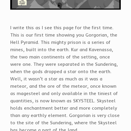
I write this as I see this page for the first time.
This is our first time showing you Gorgorian, the
Hell Pyramid. This mighty prison is a series of
mines, built into the earth. Kur and Kavenassa,
the two main continents of the setting, once
were one. They were separated in the Sundering,
when the gods dropped a star onto the earth.
Well, it wasn’t a star as much as it was a
meteor, and the ore of the meteor, once known
as magesteel and only available in the tiniest of
quantities, is now known as SKYSTEEL. Skysteel
holds enchantment better and more completely
than any earthly element. Gorgorian is very close
to the site of the Sundering, where the Skysteel
has become a part of the land.