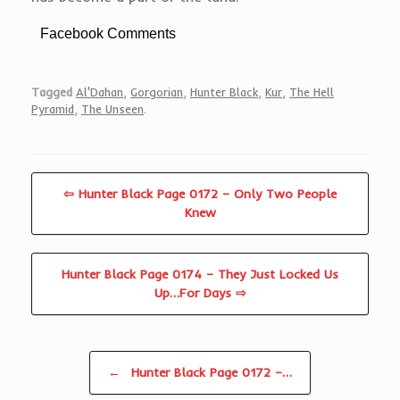
Facebook Comments
Tagged
Al'Dahan
,
Gorgorian
,
Hunter Black
,
Kur
,
The Hell
Pyramid
,
The Unseen
.
⇦ Hunter Black Page 0172 – Only Two People
Knew
Hunter Black Page 0174 – They Just Locked Us
Up…For Days ⇨
Post navigation
←
Hunter Black Page 0172 –…