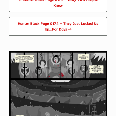
Knew
Hunter Black Page 0174 – They Just Locked Us
Up…For Days ⇨