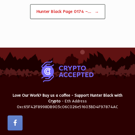
Hunter Black Page 0174 –…
→
Love Our Work? Buy us a coffee - Support Hunter Black with
Crypto
- Eth Address
0xc65F42F8998DB903c06C026e51603BD4F97874AC