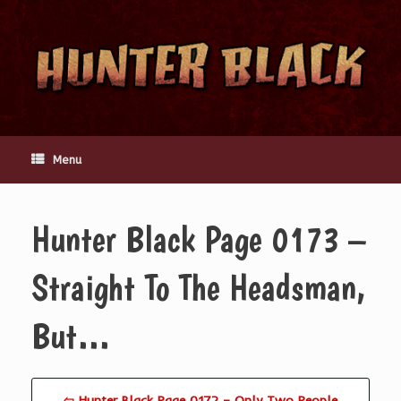
Skip
to
content
Menu
Hunter Black Page 0173 –
Straight To The Headsman,
But…
⇦ Hunter Black Page 0172 – Only Two People