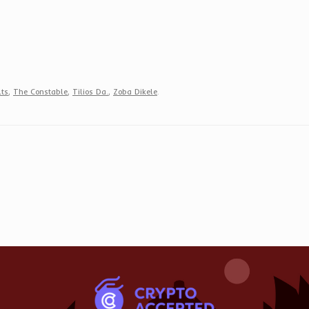
lts
,
The Constable
,
Tilios Da.
,
Zoba Dikele
.