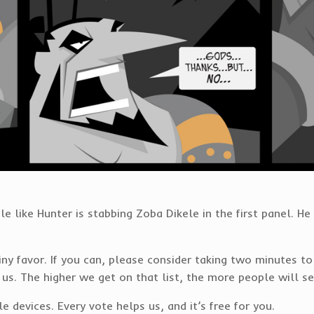
ttle like Hunter is stabbing Zoba Dikele in the first panel. H
 tiny favor. If you can, please consider taking two minute
 us. The higher we get on that list, the more people will s
devices. Every vote helps us, and it’s free for you.