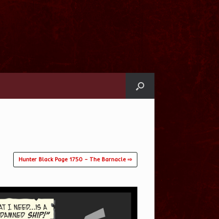
Hunter Black Page 1750 – The Barnacle ⇨