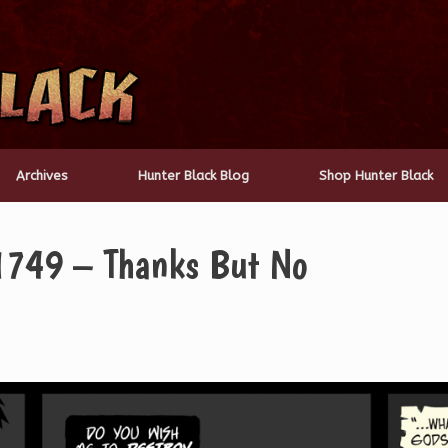
Archives
Hunter Black Blog
Shop Hunter Black
1749 – Thanks But No