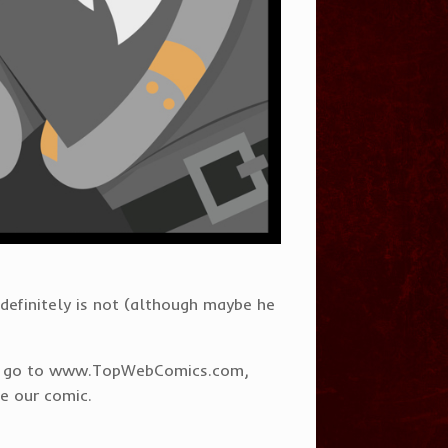
e definitely is not (although maybe he
s to go to www.TopWebComics.com,
ee our comic.