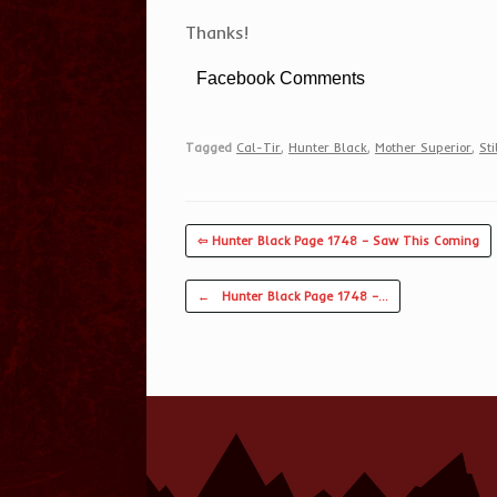
Thanks!
Facebook Comments
Tagged
Cal-Tir
,
Hunter Black
,
Mother Superior
,
Sti
⇦ Hunter Black Page 1748 – Saw This Coming
Post navigation
←
Hunter Black Page 1748 –…