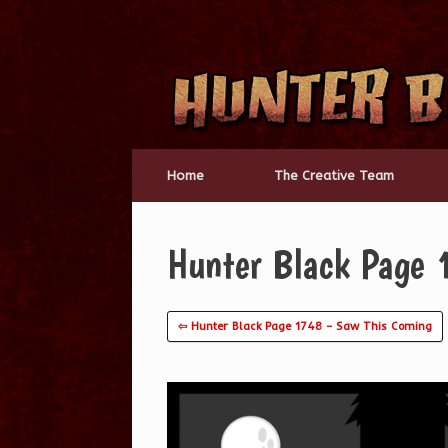
Skip
to
content
Home
The Creative Team
Hunter Black Page 
⇦ Hunter Black Page 1748 – Saw This Coming