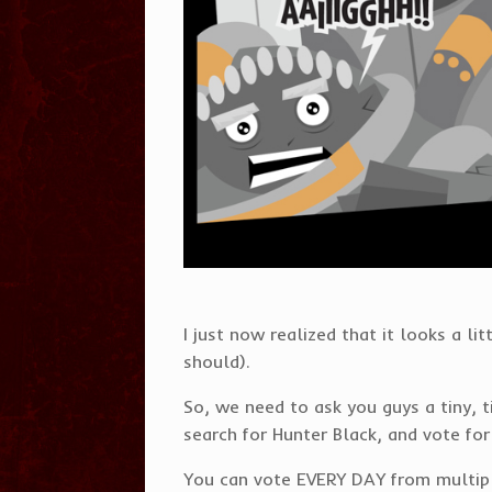
I just now realized that it looks a li
should).
So, we need to ask you guys a tiny,
search for Hunter Black, and vote for
You can vote EVERY DAY from multiple 