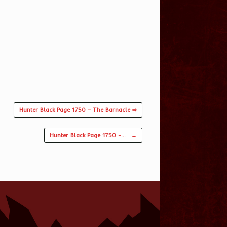
Hunter Black Page 1750 – The Barnacle ⇨
Hunter Black Page 1750 –…
→