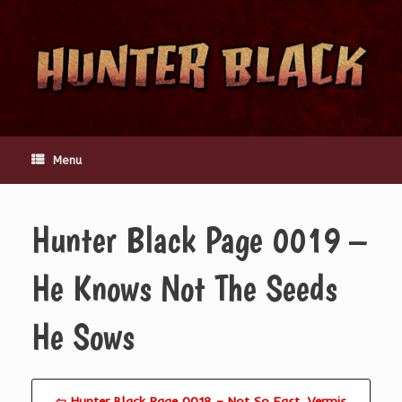
Skip
to
content
Menu
Hunter Black Page 0019 –
He Knows Not The Seeds
He Sows
⇦ Hunter Black Page 0018 – Not So Fast, Vermis