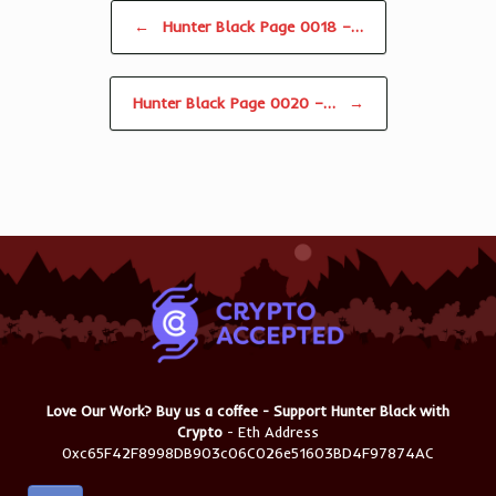
Post navigation
←
Hunter Black Page 0018 –…
Hunter Black Page 0020 –…
→
Love Our Work? Buy us a coffee - Support Hunter Black with
Crypto
- Eth Address
0xc65F42F8998DB903c06C026e51603BD4F97874AC