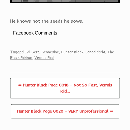
He knows not the seeds he sows.
Facebook Comments
Tagged
Evil Bert
,
Gennesine
,
Hunter Black
,
Lencaldaria
,
The
Black Ribbon
,
Vermis Riid
.
⇦ Hunter Black Page 0018 – Not So Fast, Vermis
Riid…
Hunter Black Page 0020 – VERY Unprofessional ⇨