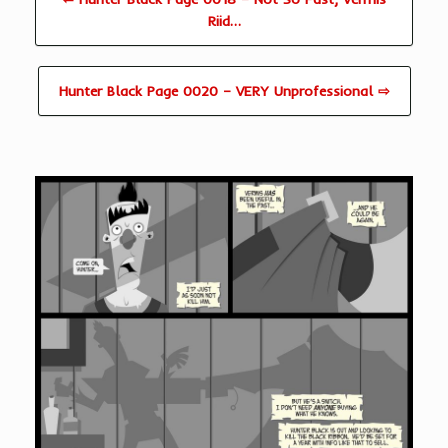
Riid…
Hunter Black Page 0020 – VERY Unprofessional ⇨