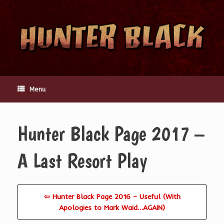
Skip
to
content
Menu
Hunter Black Page 2017 –
A Last Resort Play
⇦ Hunter Black Page 2016 – Useful (With
Apologies to Mark Waid…AGAIN)