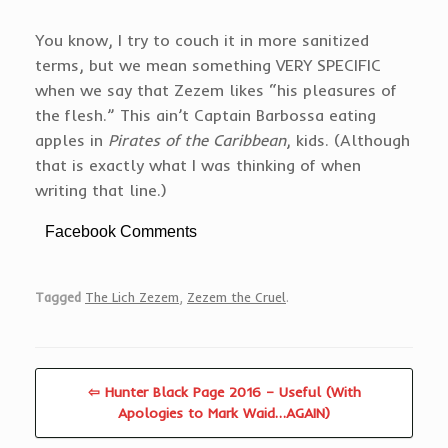
You know, I try to couch it in more sanitized
terms, but we mean something VERY SPECIFIC
when we say that Zezem likes “his pleasures of
the flesh.” This ain’t Captain Barbossa eating
apples in
Pirates of the Caribbean
, kids. (Although
that is exactly what I was thinking of when
writing that line.)
Facebook Comments
Tagged
The Lich Zezem
,
Zezem the Cruel
.
⇦ Hunter Black Page 2016 – Useful (With
Apologies to Mark Waid…AGAIN)