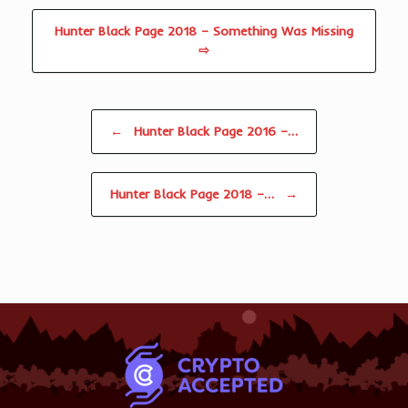
Hunter Black Page 2018 – Something Was Missing
⇨
Post navigation
←
Hunter Black Page 2016 –…
Hunter Black Page 2018 –…
→