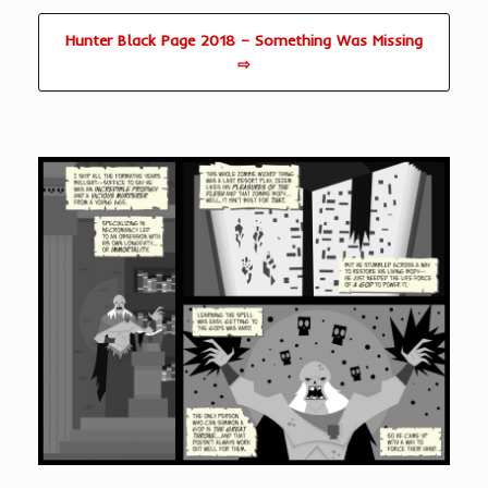
Hunter Black Page 2018 – Something Was Missing
⇨