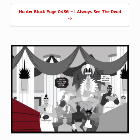
Hunter Black Page 0436 – I Always See The Dead
⇨