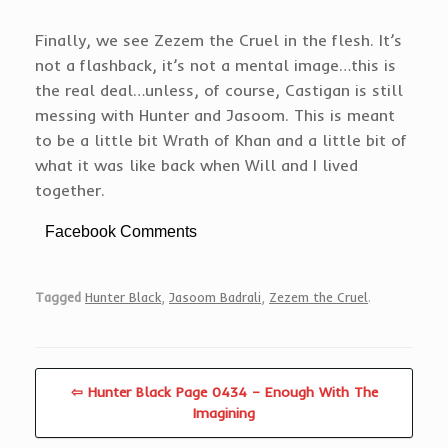
Finally, we see Zezem the Cruel in the flesh. It’s
not a flashback, it’s not a mental image…this is
the real deal…unless, of course, Castigan is still
messing with Hunter and Jasoom. This is meant
to be a little bit Wrath of Khan and a little bit of
what it was like back when Will and I lived
together.
Facebook Comments
Tagged
Hunter Black
,
Jasoom Badrali
,
Zezem the Cruel
.
⇦ Hunter Black Page 0434 – Enough With The
Imagining