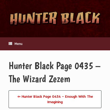
Skip
to
content
Menu
Hunter Black Page 0435 –
The Wizard Zezem
⇦ Hunter Black Page 0434 – Enough With The
Imagining