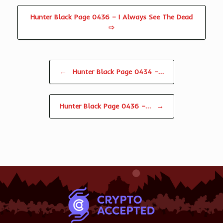
Hunter Black Page 0436 – I Always See The Dead
⇨
Post navigation
←
Hunter Black Page 0434 –…
Hunter Black Page 0436 –…
→