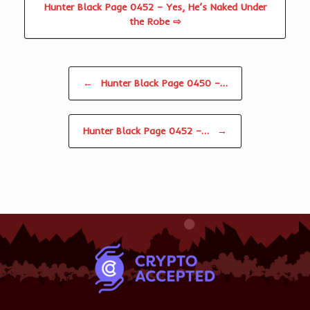
Hunter Black Page 0452 – Yes, He’s Naked Under
the Robe ⇨
Post navigation
←
Hunter Black Page 0450 –…
Hunter Black Page 0452 –…
→