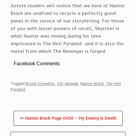
Astute readers will notice that we here at Hunter
Black are unafraid to recycle a perfectly good
panel in the service of our storytelling. For those
of you with lesser powers of recall, Skysteel is
what Hunter was mining during his time
imprisoned in The Hell Pyramid…and it is also the
metal from which The Revenger is forged.
Facebook Comments
Tagged
Brond Stonefist
,
Cûr-Abenak
,
Hunter Black
,
The Hell
Pyramid
.
⇦ Hunter Black Page 0450 – My Enemy Is Death