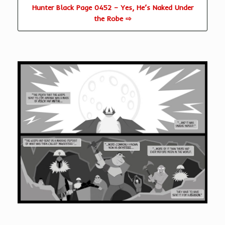
Hunter Black Page 0452 – Yes, He’s Naked Under
the Robe ⇨