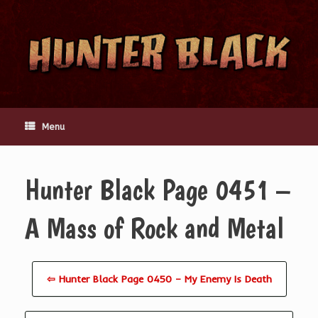
Skip
to
content
Menu
Hunter Black Page 0451 –
A Mass of Rock and Metal
⇦ Hunter Black Page 0450 – My Enemy Is Death