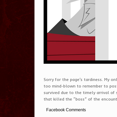
Sorry for the page’s tardiness. My 
too mind-blown to remember to post
survived due to the timely arrival of 
that killed the “boss” of the encount
Facebook Comments