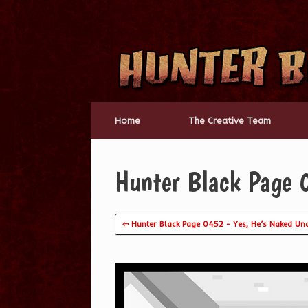
Skip
to
content
Home
The Creative Team
Hunter Black Page
⇦ Hunter Black Page 0452 – Yes, He’s Naked Und