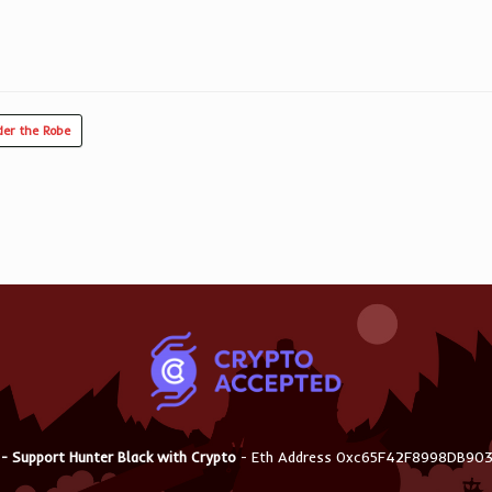
er the Robe
 - Support Hunter Black with Crypto
- Eth Address 0xc65F42F8998DB9