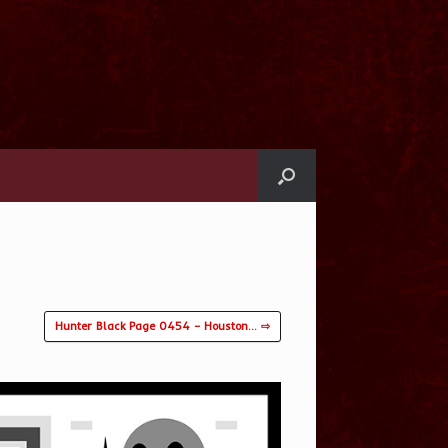
Hunter Black Page 0454 – Houston… ⇨