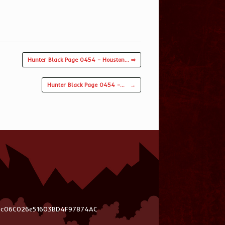
Hunter Black Page 0454 – Houston… ⇨
Hunter Black Page 0454 –…
→
03c06C026e51603BD4F97874AC