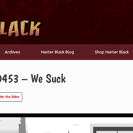
Archives
Hunter Black Blog
Shop Hunter Black
 0453 – We Suck
er the Robe