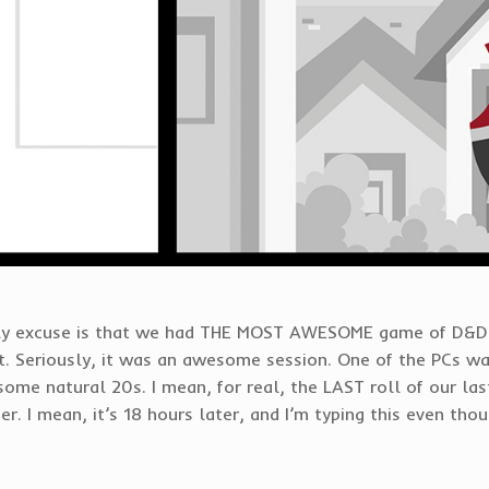
only excuse is that we had THE MOST AWESOME game of D&D 
. Seriously, it was an awesome session. One of the PCs w
some natural 20s. I mean, for real, the LAST roll of our last
er. I mean, it’s 18 hours later, and I’m typing this even th