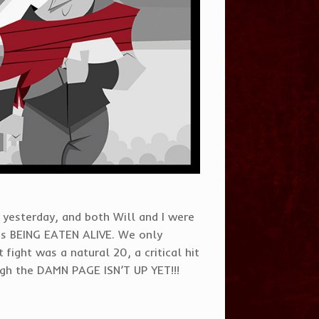
yesterday, and both Will and I were
as BEING EATEN ALIVE. We only
 fight was a natural 20, a critical hit
ough the DAMN PAGE ISN’T UP YET!!!