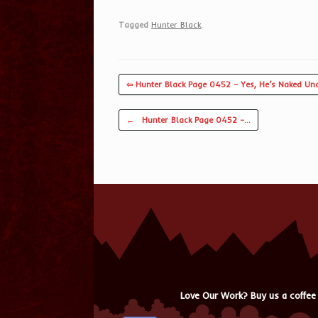
Tagged
Hunter Black
.
⇦ Hunter Black Page 0452 – Yes, He’s Naked Und
Post navigation
←
Hunter Black Page 0452 –…
Love Our Work? Buy us a coffee