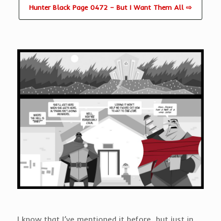
Hunter Black Page 0472 – But I Want Them All ⇨
I know that I’ve mentioned it before, but just in