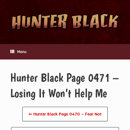
Skip
to
content
Menu
Hunter Black Page 0471 –
Losing It Won’t Help Me
⇦ Hunter Black Page 0470 – Fear Not