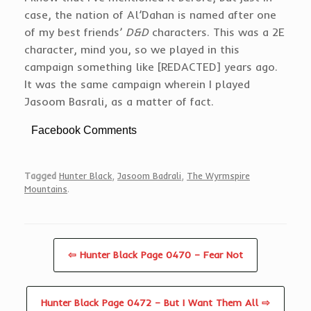
case, the nation of Al’Dahan is named after one
of my best friends’
D&D
characters. This was a 2E
character, mind you, so we played in this
campaign something like [REDACTED] years ago.
It was the same campaign wherein I played
Jasoom Basrali, as a matter of fact.
Facebook Comments
Tagged
Hunter Black
,
Jasoom Badrali
,
The Wyrmspire
Mountains
.
⇦ Hunter Black Page 0470 – Fear Not
Hunter Black Page 0472 – But I Want Them All ⇨