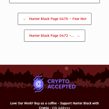
Post navigation
←
Hunter Black Page 0470 – Fear Not
Hunter Black Page 0472 –…
→
Love Our Work? Buy us a coffee - Support Hunter Black with
Crypto
- Eth Address