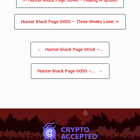
⇦ Hunter Black Page 0048 – Making A Splash
Hunter Black Page 0050 – Three Weeks Later ⇨
Post navigation
←
Hunter Black Page 0048 –…
Hunter Black Page 0050 –…
→