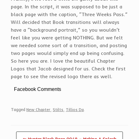
page. In the script, it was supposed to be just a
black page with the caption, “Three Weeks Pass.”
Will decided that Book transitions will always
have a “background portrait,” so you wouldn’t
feel like you were getting NOTHING. But we felt
we needed some sort of a transition, and posting
two pages would simply end up being confusing.
So here you are. I love the beautiful Chapter
Logos that Jacob designed for us. Check the first
page to see the revised logo there as well.
Facebook Comments
Tagged
New Chapter
,
Stilts
,
Tillios Da
.