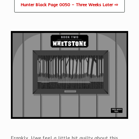
Hunter Black Page 0050 – Three Weeks Later ⇨
Frankly, I/we feel a little bit guilty about this