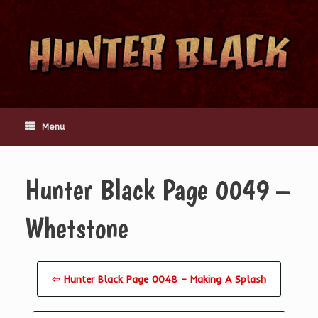
Skip
to
content
Menu
Hunter Black Page 0049 –
Whetstone
⇦ Hunter Black Page 0048 – Making A Splash