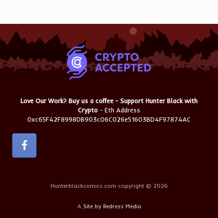
Love Our Work? Buy us a coffee - Support Hunter Black with
Crypto
- Eth Address
0xc65F42F8998DB903c06C026e51603BD4F97874AC
Hunterblackcomics.com copyright © 2026
A
Site by Redress Media