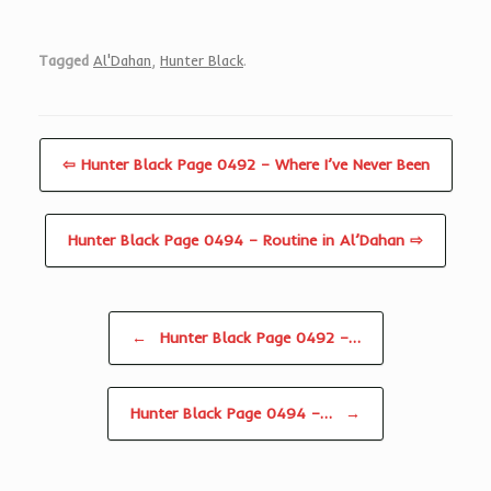
Tagged
Al'Dahan
,
Hunter Black
.
⇦ Hunter Black Page 0492 – Where I’ve Never Been
Hunter Black Page 0494 – Routine in Al’Dahan ⇨
Post navigation
←
Hunter Black Page 0492 –…
Hunter Black Page 0494 –…
→