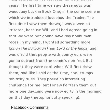
years. The first time we saw these guys was
waaaaaay back in Book One, in the same scene in
which we introduced Iosephus the Trader. The
first time I saw them drawn, I was a wee bit
irritated, because Will and I had agreed going in
that we were not gonna have any nonhuman
races. In my mind, I wanted something more
Conan the Barbarian
than
Lord of the Rings
, and I
was afraid that people with pointy ears were
gonna detract from the comic’s noir feel. But I
thought they were cool when Will first drew
them, and like I said at the time, cool trumps
arbitrary rules. They posed an interesting
challenge for me, but I knew I’d flesh them out
more one day…and were now early in the morning
on that day (metaphorically speaking).
Facebook Comments