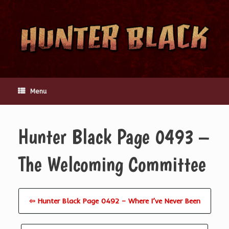
Skip
to
content
Menu
Hunter Black Page 0493 –
The Welcoming Committee
⇦ Hunter Black Page 0492 – Where I’ve Never Been