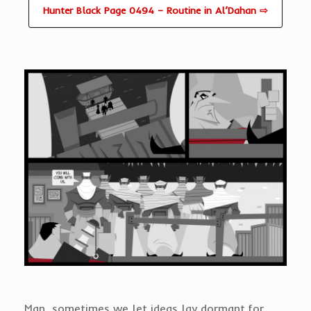
Hunter Black Page 0494 – Routine in Al’Dahan ⇨
Man, sometimes we let ideas lay dormant for