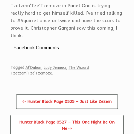
Tzetzem’Tze’Tzemoze in Panel One is trying
really hard to get himself killed. I’ve tried talking
to #Squirrel once or twice and have the scars to
prove it. Christopher Gargani saw this coming, I
think.
Facebook Comments
Tagged
Al'Dahan
,
Lady Jennaci
,
The Wizard
Tzetzem'Tze'Tzemoze
.
⇦ Hunter Black Page 0525 – Just Like Zezem
Hunter Black Page 0527 – This One Might Be On
Me ⇨