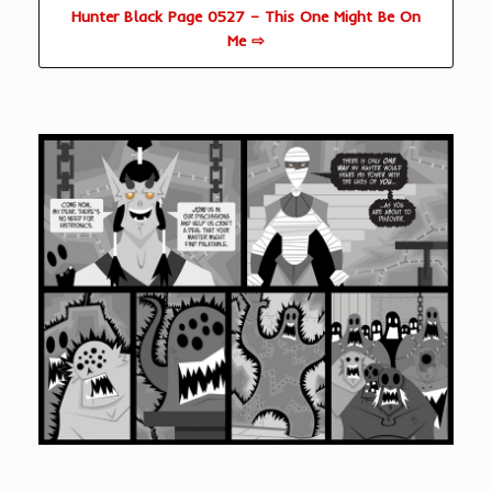
Hunter Black Page 0527 – This One Might Be On
Me ⇨