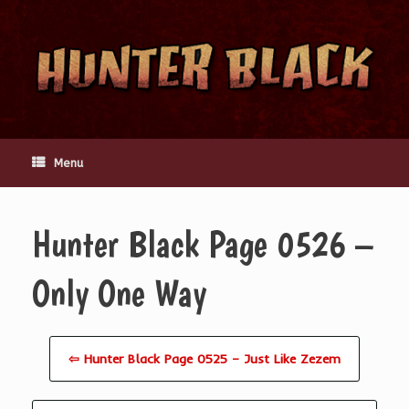
Skip
to
content
Menu
Hunter Black Page 0526 –
Only One Way
⇦ Hunter Black Page 0525 – Just Like Zezem