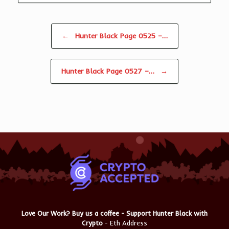
Post navigation
←
Hunter Black Page 0525 –…
Hunter Black Page 0527 –…
→
Love Our Work? Buy us a coffee - Support Hunter Black with
Crypto
- Eth Address