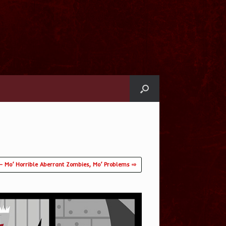
– Mo’ Horrible Aberrant Zombies, Mo’ Problems ⇨