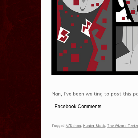
Man, I’ve been waiting to post this pa
Facebook Comments
Tagged
Al'Dahan
,
Hunter Black
,
The Wizard Tzet