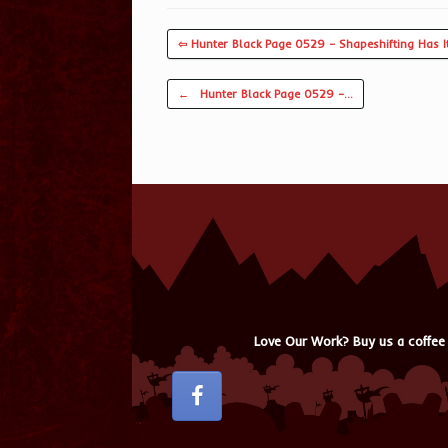
⇦ Hunter Black Page 0529 – Shapeshifting Has It
Post navigation
←
Hunter Black Page 0529 –…
Love Our Work? Buy us a coffee