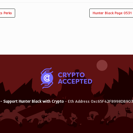
s Perks
Hunter Black Page 0531 
 - Support Hunter Black with Crypto
- Eth Address 0xc65F42F8998DB9