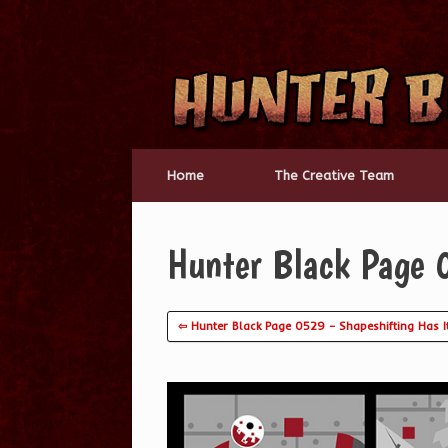
Skip
to
content
Home
The Creative Team
Hunter Black Page 
⇦ Hunter Black Page 0529 – Shapeshifting Has It