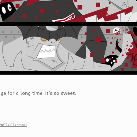
ge for a long time. It’s so sweet.
zem'Tze'Tzemoze
.