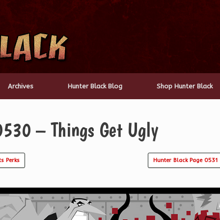
Archives
Hunter Black Blog
Shop Hunter Black
0530 – Things Get Ugly
s Perks
Hunter Black Page 0531 