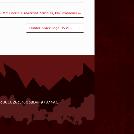
– Mo’ Horrible Aberrant Zombies, Mo’ Problems ⇨
Hunter Black Page 0531 –…
→
03c06C026e51603BD4F97874AC