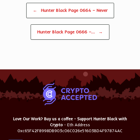
Post navigation
←
Hunter Black Page 0664 – Never
Hunter Black Page 0666 –…
→
Love Our Work? Buy us a coffee - Support Hunter Black with
Crypto
- Eth Address
0xc65F42F8998DB903c06C026e51603BD4F97874AC