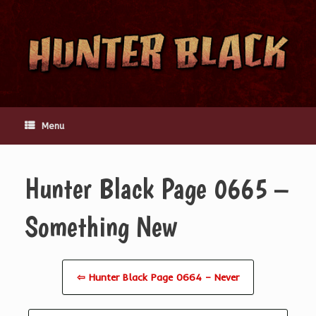
Skip
to
content
Menu
Hunter Black Page 0665 –
Something New
⇦ Hunter Black Page 0664 – Never