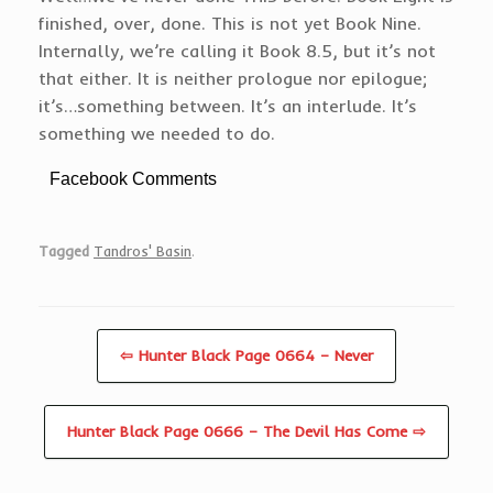
finished, over, done. This is not yet Book Nine.
Internally, we’re calling it Book 8.5, but it’s not
that either. It is neither prologue nor epilogue;
it’s…something between. It’s an interlude. It’s
something we needed to do.
Facebook Comments
Tagged
Tandros' Basin
.
⇦ Hunter Black Page 0664 – Never
Hunter Black Page 0666 – The Devil Has Come ⇨