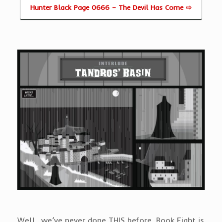
Hunter Black Page 0666 – The Devil Has Come ⇨
Well…we’ve never done THIS before. Book Eight is