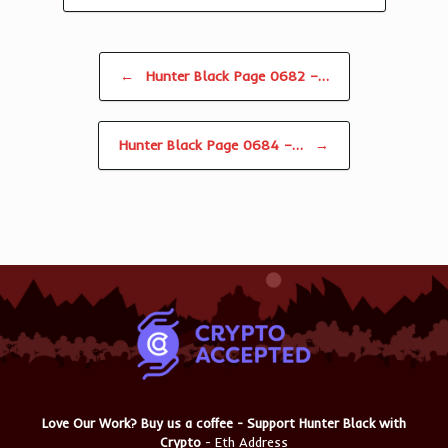
Post navigation
←
Hunter Black Page 0682 –…
Hunter Black Page 0684 –…
→
Love Our Work? Buy us a coffee - Support Hunter Black with
Crypto
- Eth Address