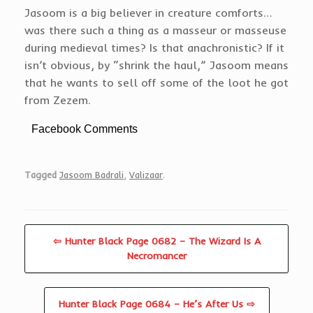
Jasoom is a big believer in creature comforts…
was there such a thing as a masseur or masseuse
during medieval times? Is that anachronistic? If it
isn’t obvious, by “shrink the haul,” Jasoom means
that he wants to sell off some of the loot he got
from Zezem.
Facebook Comments
Tagged
Jasoom Badrali
,
Valizaar
.
⇦ Hunter Black Page 0682 – The Wizard Is A
Necromancer
Hunter Black Page 0684 – He’s After Us ⇨