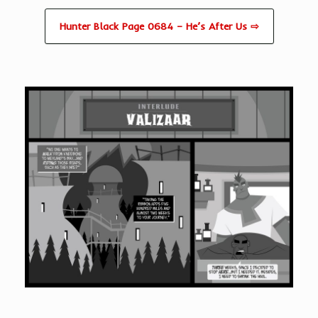
Hunter Black Page 0684 – He’s After Us ⇨