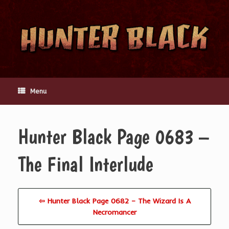
Skip
to
content
Menu
Hunter Black Page 0683 –
The Final Interlude
⇦ Hunter Black Page 0682 – The Wizard Is A
Necromancer