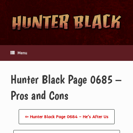
Skip
to
content
Menu
Hunter Black Page 0685 –
Pros and Cons
⇦ Hunter Black Page 0684 – He’s After Us