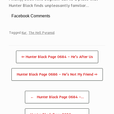
Hunter Black finds unpleasantly familiar…
Facebook Comments
Tagged
Kur
,
The Hell Pyramid
.
⇦ Hunter Black Page 0684 – He’s After Us
Hunter Black Page 0686 – He’s Not My Friend ⇨
Post navigation
←
Hunter Black Page 0684 –…