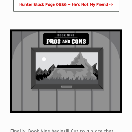
Hunter Black Page 0686 – He’s Not My Friend ⇨
Finally, Book Nine begins!!! Cut to a place that