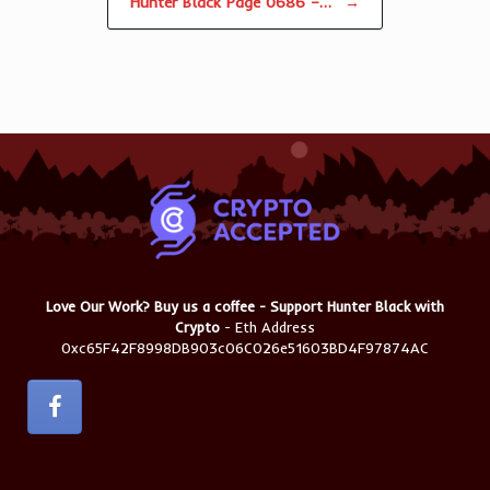
Hunter Black Page 0686 –…
→
Love Our Work? Buy us a coffee - Support Hunter Black with
Crypto
- Eth Address
0xc65F42F8998DB903c06C026e51603BD4F97874AC