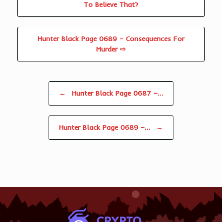
To Believe That?
Hunter Black Page 0689 – Consequences For
Murder ⇨
Post navigation
←
Hunter Black Page 0687 –…
Hunter Black Page 0689 –…
→