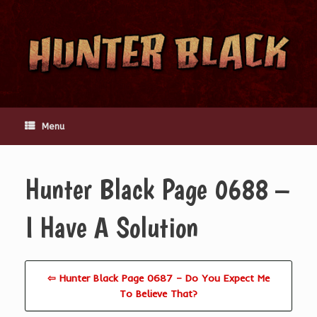
Skip
to
content
Menu
Hunter Black Page 0688 –
I Have A Solution
⇦ Hunter Black Page 0687 – Do You Expect Me
To Believe That?