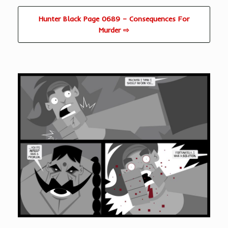
Hunter Black Page 0689 – Consequences For
Murder ⇨