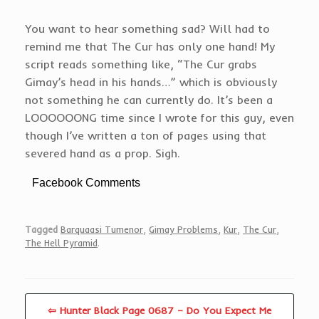
You want to hear something sad? Will had to
remind me that The Cur has only one hand! My
script reads something like, “The Cur grabs
Gimay’s head in his hands…” which is obviously
not something he can currently do. It’s been a
LOOOOOONG time since I wrote for this guy, even
though I’ve written a ton of pages using that
severed hand as a prop. Sigh.
Facebook Comments
Tagged
Barquaasi Tumenor
,
Gimay Problems
,
Kur
,
The Cur
,
The Hell Pyramid
.
⇦ Hunter Black Page 0687 – Do You Expect Me