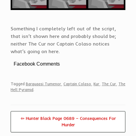
Something I completely left out of the script,
that isn’t shown here and probably should be;
neither The Cur nor Captain Colaso notices
what’s going on here.
Facebook Comments
Tagged
Barquaasi Tumenor
,
Captain Colaso
,
Kur
,
The Cur
,
The
Hell Pyramid
.
⇦ Hunter Black Page 0689 – Consequences For
Murder