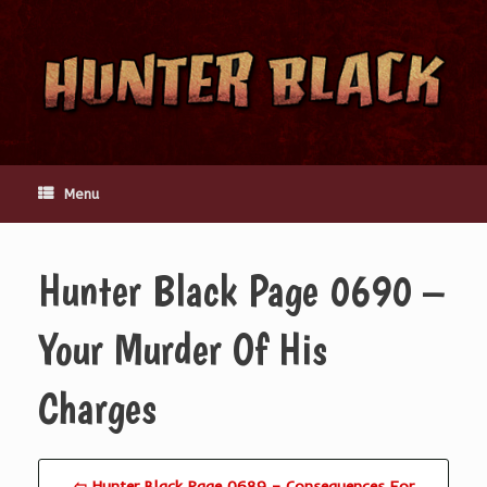
Skip
to
content
Menu
Hunter Black Page 0690 –
Your Murder Of His
Charges
⇦ Hunter Black Page 0689 – Consequences For