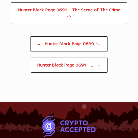
Hunter Black Page 0691 – The Scene of The Crime
⇨
Post navigation
←
Hunter Black Page 0689 –…
Hunter Black Page 0691 –…
→