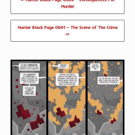
Murder
Hunter Black Page 0691 – The Scene of The Crime
⇨