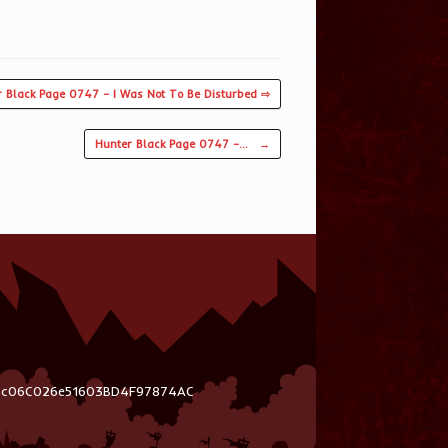
r Black Page 0747 – I Was Not To Be Disturbed ⇨
Hunter Black Page 0747 –…
→
03c06C026e51603BD4F97874AC