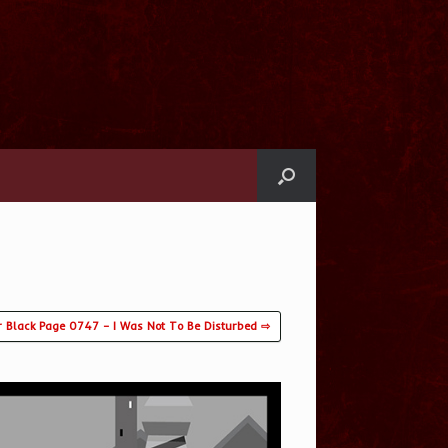
r Black Page 0747 – I Was Not To Be Disturbed ⇨