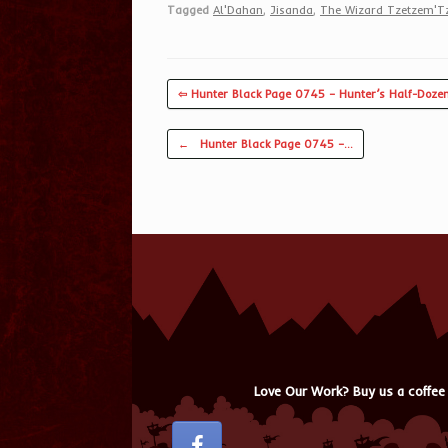
Tagged
Al'Dahan
,
Jisanda
,
The Wizard Tzetzem'T
⇦ Hunter Black Page 0745 – Hunter’s Half-Doze
Post navigation
←
Hunter Black Page 0745 –…
Love Our Work? Buy us a coffee