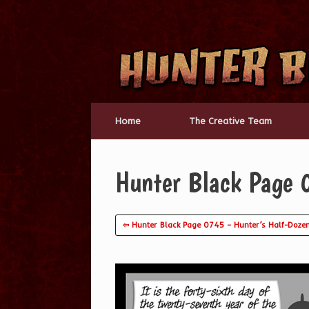
Skip
to
content
Home
The Creative Team
Hunter Black Page 0
⇦ Hunter Black Page 0745 – Hunter’s Half-Doze