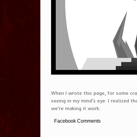
When I wrote this page, for some cra
seeing in my mind’s eye. I realized t
we’re making it work.
Facebook Comments