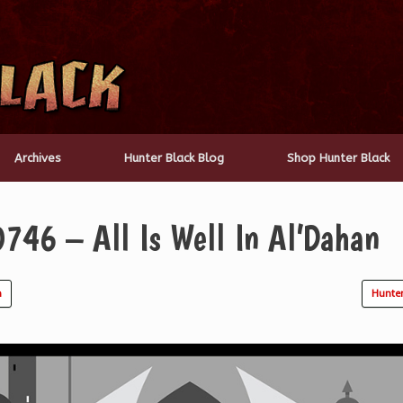
Archives
Hunter Black Blog
Shop Hunter Black
746 – All Is Well In Al’Dahan
n
Hunte