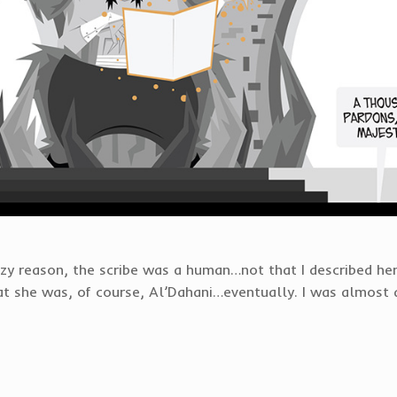
zy reason, the scribe was a human…not that I described her
hat she was, of course, Al’Dahani…eventually. I was almost 