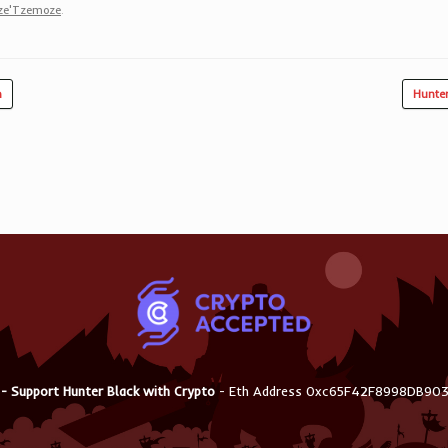
ze'Tzemoze
.
n
Hunte
 - Support Hunter Black with Crypto
- Eth Address 0xc65F42F8998DB9