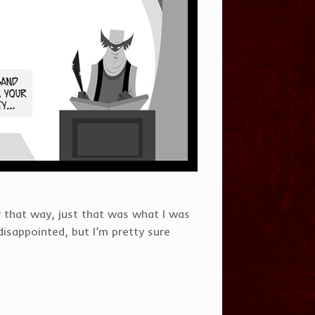
 that way, just that was what I was
disappointed, but I’m pretty sure