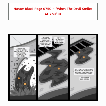
Hunter Black Page 0750 – “When The Devil Smiles
At You” ⇨