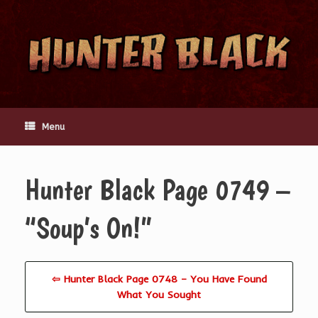
Skip
to
content
Menu
Hunter Black Page 0749 –
“Soup’s On!”
⇦ Hunter Black Page 0748 – You Have Found
What You Sought