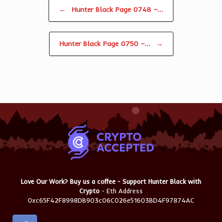
Post navigation
←
Hunter Black Page 0748 –…
Hunter Black Page 0750 –…
→
Love Our Work? Buy us a coffee - Support Hunter Black with
Crypto
- Eth Address
0xc65F42F8998DB903c06C026e51603BD4F97874AC