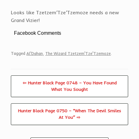
Looks like Tzetzem’Tze’Tzemoze needs a new
Grand Vizier!
Facebook Comments
Tagged
Al'Dahan
,
The Wizard Tzetzem'Tze'Tzemoze
.
⇦ Hunter Black Page 0748 – You Have Found
What You Sought
Hunter Black Page 0750 – “When The Devil Smiles
At You” ⇨