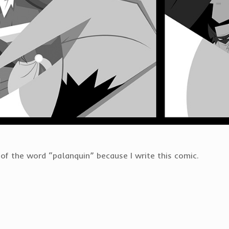
f the word “palanquin” because I write this comic.