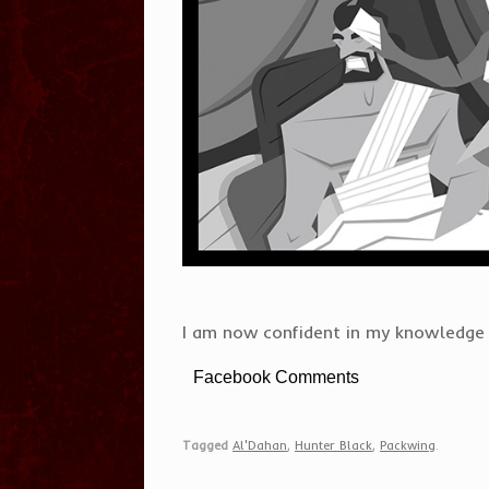
I am now confident in my knowledge o
Facebook Comments
Tagged
Al'Dahan
,
Hunter Black
,
Packwing
.