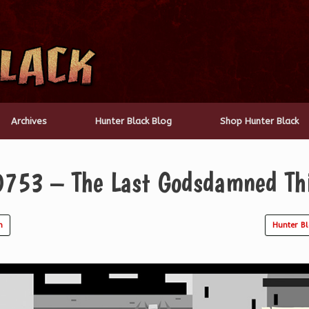
Archives
Hunter Black Blog
Shop Hunter Black
0753 – The Last Godsdamned Th
n
Hunter B