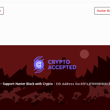
n
Hunter B
 - Support Hunter Black with Crypto
- Eth Address 0xc65F42F8998DB9