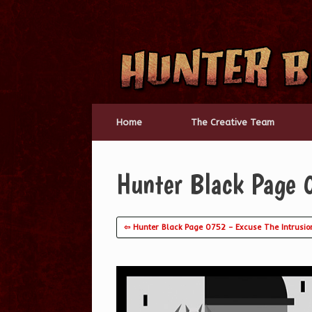
Skip
to
content
Home
The Creative Team
Hunter Black Page 
⇦ Hunter Black Page 0752 – Excuse The Intrusio