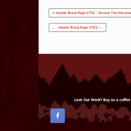
⇦ Hunter Black Page 0752 – Excuse The Intrusio
Post navigation
←
Hunter Black Page 0752 –…
Love Our Work? Buy us a coffee