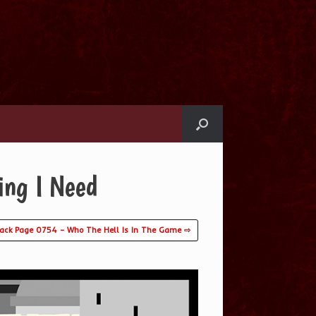
ing I Need
lack Page 0754 – Who The Hell Is In The Game ⇨