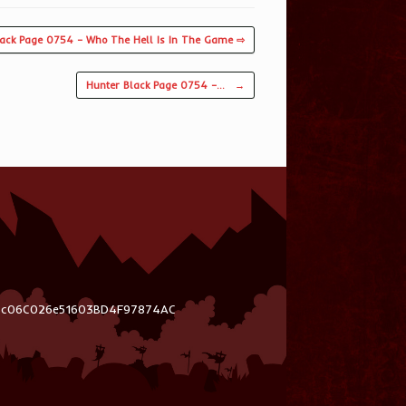
lack Page 0754 – Who The Hell Is In The Game ⇨
Hunter Black Page 0754 –…
→
03c06C026e51603BD4F97874AC