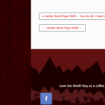
⇦ Hunter Black Page 0080 – You Are All I Have 
Post navigation
←
Hunter Black Page 0080 –…
Love Our Work? Buy us a coffee