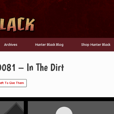
Archives
Hunter Black Blog
Shop Hunter Black
0081 – In The Dirt
Left To Give Them