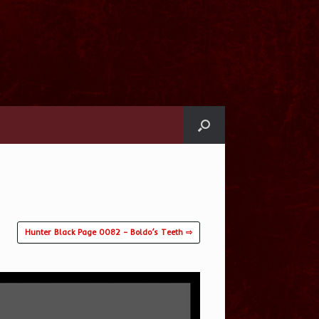
Hunter Black Page 0082 – Boldo’s Teeth ⇨