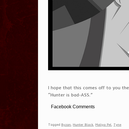
I hope that this comes off to you the
“Hunter is bad-ASS.”
Facebook Comments
Tagged
Byzan
,
Hunter Black
,
Maliya Pel
,
Tyne
.