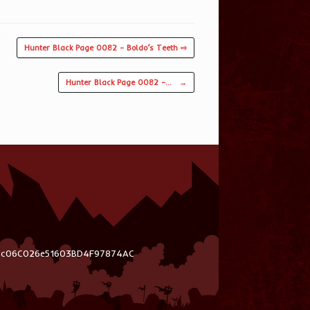
Hunter Black Page 0082 – Boldo’s Teeth ⇨
Hunter Black Page 0082 –…
→
03c06C026e51603BD4F97874AC