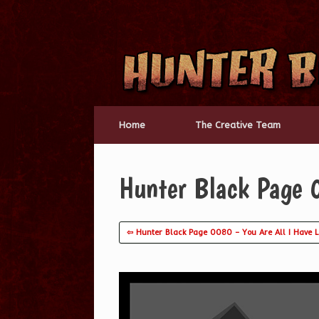
Skip
to
content
Home
The Creative Team
Hunter Black Page 
⇦ Hunter Black Page 0080 – You Are All I Have 