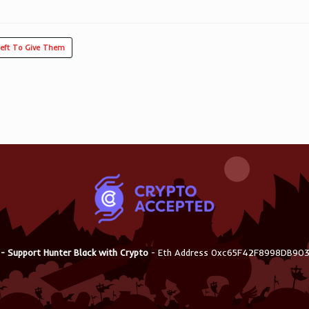
Left To Give Them
 - Support Hunter Black with Crypto
- Eth Address 0xc65F42F8998DB9