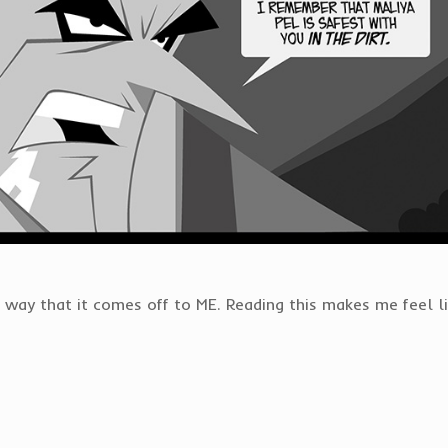
 way that it comes off to ME. Reading this makes me feel li