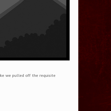
ke we pulled off the requisite